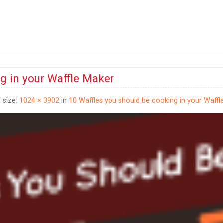
g in your Waffle Maker
l size:
1024 × 3902
in
10 Waffles you should be cooking in your Waffl