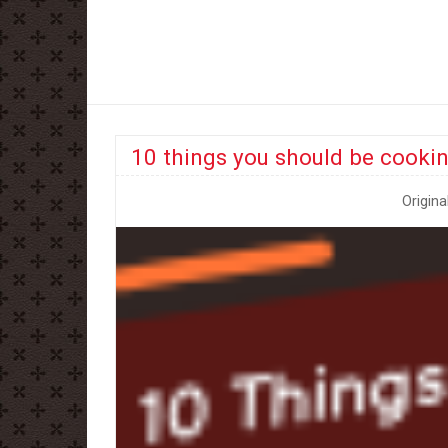
10 things you should be cookin
Origina