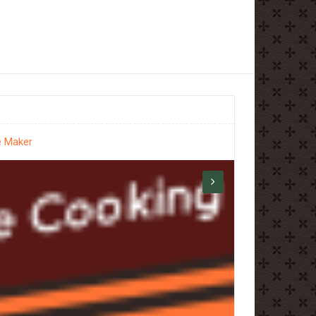
e Maker