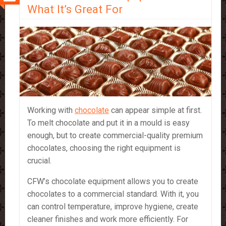
Portable
What It’s Great For
Treat
Working with
chocolate
can appear simple at first.
To melt chocolate and put it in a mould is easy
enough, but to create commercial-quality premium
chocolates, choosing the right equipment is
crucial.
CFW’s chocolate equipment allows you to create
chocolates to a commercial standard. With it, you
can control temperature, improve hygiene, create
cleaner finishes and work more efficiently. For