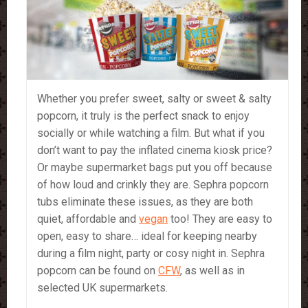
Whether you prefer sweet, salty or sweet & salty
popcorn, it truly is the perfect snack to enjoy
socially or while watching a film. But what if you
don’t want to pay the inflated cinema kiosk price?
Or maybe supermarket bags put you off because
of how loud and crinkly they are. Sephra popcorn
tubs eliminate these issues, as they are both
quiet, affordable and
vegan
too! They are easy to
open, easy to share… ideal for keeping nearby
during a film night, party or cosy night in. Sephra
popcorn can be found on
CFW
, as well as in
selected UK supermarkets.