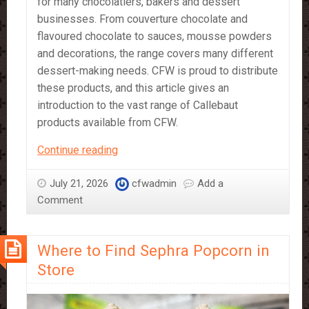
for many chocolatiers, bakers and dessert
businesses. From couverture chocolate and
flavoured chocolate to sauces, mousse powders
and decorations, the range covers many different
dessert-making needs. CFW is proud to distribute
these products, and this article gives an
introduction to the vast range of Callebaut
products available from CFW.
A
Continue reading
Beginner’s
Guide
July 21, 2026
cfwadmin
Add a
to
Comment
Callebaut
Products
Where to Find Sephra Popcorn in
Store