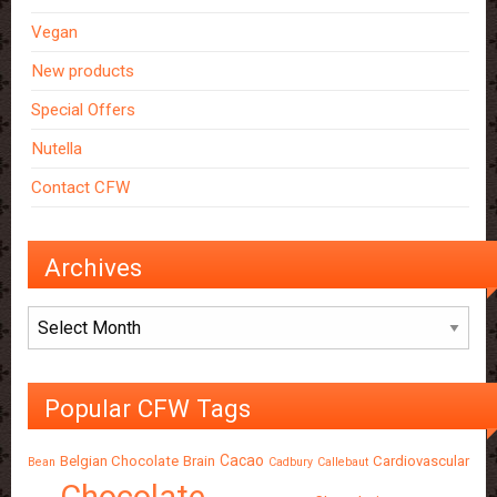
Vegan
New products
Special Offers
Nutella
Contact CFW
Archives
Archives
Popular CFW Tags
Cacao
Belgian Chocolate
Brain
Cardiovascular
Bean
Cadbury
Callebaut