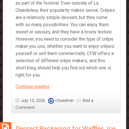
as part of the festival. Even outside of La
Chandeleur, their popularity makes sense. Crêpes
are a relatively simple dessert, but they come
with so many possibilities. You can enjoy them
sweet or savoury, and they have a lovely texture.
However, you need to consider the type of crêpe
maker you use, whether you want to enjoy crêpes
yourself or sell them commercially. CFW offers a
selection of different crêpe makers, and this
short blog should help you find out which one is
right for you.
What
Continue reading
Crêpe
Maker
July 15, 2026
cfwadmin
Add a
is
Comment
Right
for
Dessert Packaging for Waffles, Ice
You?