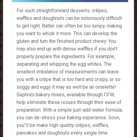
For such straightforward desserts, crêpes,
waffles and doughnuts can be notoriously difficult
to get right. Batter can often be too lumpy, making
you want to whisk it more. This can develop the
gluten and turn the finished product chewy. You
may also end up with dense waffles if you don’t
properly prepare the ingredients. For example,
separating and whipping the egg whites. The
smallest imbalance of measurements can leave
you with a crêpe that is too hard and crispy, or so
soggy and eggy it may as well be an omelette!
Sephra’s bakery mixes, available through CFW,
help eliminate these issues through their ease of
preparation. With a simple just-add-water formula,
you can de-stress your baking experience. Soon,
you”ll be make high-quality crêpes, waffles,
pancakes and doughnuts every single time.