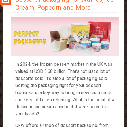
Cream, Popcorn and More
In 2024, the frozen dessert market in the UK was
valued at USD 5.68 billion. That’s not just a lot of
desserts sold. It’s also a lot of packaging sold.
Getting the packaging right for your dessert
business is a key way to bring in new customers
and keep old ones returning. What is the point of a
delicious ice cream sundae if it were served in
your hands?
CFW offers a range of dessert packaging, from