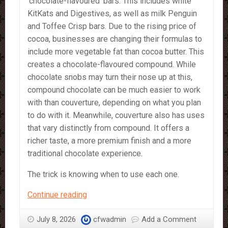
‘chocolate-flavoured’ bars. This includes white
KitKats and Digestives, as well as milk Penguin
and Toffee Crisp bars. Due to the rising price of
cocoa, businesses are changing their formulas to
include more vegetable fat than cocoa butter. This
creates a chocolate-flavoured compound. While
chocolate snobs may turn their nose up at this,
compound chocolate can be much easier to work
with than couverture, depending on what you plan
to do with it. Meanwhile, couverture also has uses
that vary distinctly from compound. It offers a
richer taste, a more premium finish and a more
traditional chocolate experience.
The trick is knowing when to use each one.
Compound
Continue reading
vs
Couverture
July 8, 2026
cfwadmin
Add a Comment