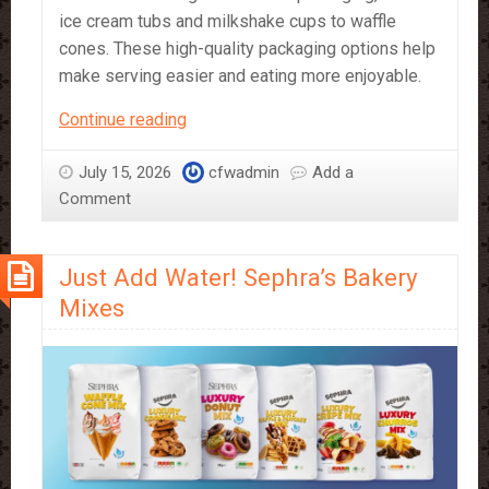
ice cream tubs and milkshake cups to waffle
cones. These high-quality packaging options help
make serving easier and eating more enjoyable.
Dessert
Continue reading
Packaging
for
July 15, 2026
cfwadmin
Add a
Waffles,
Comment
Ice
Cream,
Just Add Water! Sephra’s Bakery
Popcorn
and
Mixes
More