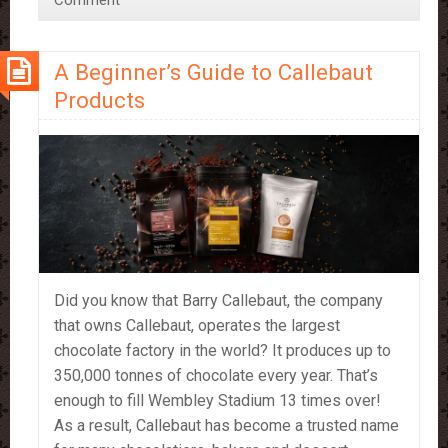
Comment
Best
Friend
A Beginner’s Guide to Callebaut
Products
Did you know that Barry Callebaut, the company
that owns Callebaut, operates the largest
chocolate factory in the world? It produces up to
350,000 tonnes of chocolate every year. That’s
enough to fill Wembley Stadium 13 times over!
As a result, Callebaut has become a trusted name