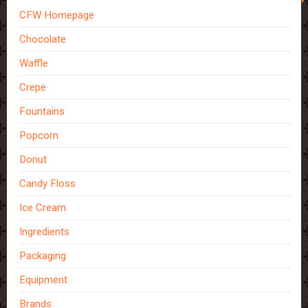
CFW Homepage
Chocolate
Waffle
Crepe
Fountains
Popcorn
Donut
Candy Floss
Ice Cream
Ingredients
Packaging
Equipment
Brands