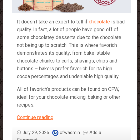
It doesn’t take an expert to tell if
chocolate
is bad
quality. In fact, a lot of people have gone off of
some chocolatey desserts due to the chocolate
not being up to scratch. This is where favorich
demonstrates its quality; from bake-stable
chocolate chunks to curls, shavings, chips and
buttons – bakers prefer favorich for its high
cocoa percentages and undeniable high quality.
All of favorich’s products can be found on CFW,
ideal for your chocolate-making, baking or other
recipes.
Favorich
Continue reading
–
a
July 29, 2026
cfwadmin
Add a
Bakers