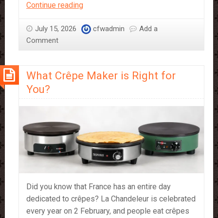
Where
Continue reading
to
Find
July 15, 2026
cfwadmin
Add a
Sephra
Comment
Popcorn
in
What Crêpe Maker is Right for
Store
You?
Did you know that France has an entire day
dedicated to crêpes? La Chandeleur is celebrated
every year on 2 February, and people eat crêpes