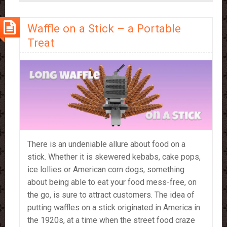
–
which
Waffle on a Stick – a Portable
should
you
Treat
use?
There is an undeniable allure about food on a
stick. Whether it is skewered kebabs, cake pops,
ice lollies or American corn dogs, something
about being able to eat your food mess-free, on
the go, is sure to attract customers. The idea of
putting waffles on a stick originated in America in
the 1920s, at a time when the street food craze