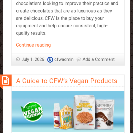
chocolatiers looking to improve their practice and
create chocolates that are as luxurious as they
are delicious, CFW is the place to buy your
equipment and help ensure consistent, high-
quality results.
CFW’s
Continue reading
Chocolate
Equipment
July 1, 2026
cfwadmin
Add a Comment
–
What
A Guide to CFW’s Vegan Products
It’s
Great
For