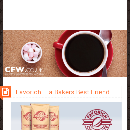
Favorich – a Bakers Best Friend