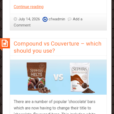
Just
Continue reading
Add
Water!
July 14, 2026
cfwadmin
Add a
Sephra’s
Comment
Bakery
Mixes
Compound vs Couverture – which
should you use?
There are a number of popular ‘chocolate’ bars
which are now having to change their title to