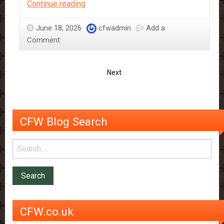
A
Continue reading
Guide
to
June 18, 2026
cfwadmin
Add a
CFW’s
Comment
Vegan
Products
Next
CFW Blog Search
CFW.co.uk