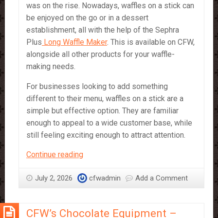
was on the rise. Nowadays, waffles on a stick can
be enjoyed on the go or in a dessert
establishment, all with the help of the Sephra
Plus
Long Waffle Maker
. This is available on CFW,
alongside all other products for your waffle-
making needs.
For businesses looking to add something
different to their menu, waffles on a stick are a
simple but effective option. They are familiar
enough to appeal to a wide customer base, while
still feeling exciting enough to attract attention.
Waffle
Continue reading
on
a
July 2, 2026
cfwadmin
Add a Comment
Stick
–
CFW’s Chocolate Equipment –
a