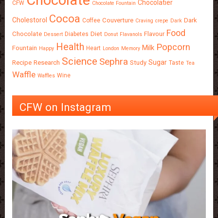
Chocolate
Chocolatier
CFW
Chocolate Fountain
Cocoa
Cholestorol
Couverture
Dark
Coffee
Craving
crepe
Dark
Food
Chocolate
Diet
Flavour
Diabetes
Dessert
Donut
Flavanols
Health
Popcorn
Milk
Fountain
Heart
Happy
London
Memory
Science
Sephra
Sugar
Recipe
Research
Study
Taste
Tea
Waffle
Wine
Waffles
CFW on Instagram