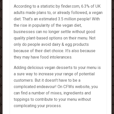
According to a statistic by finder.com, 6.3% of UK
adults made plans to, or already followed, a vegan
diet. That’s an estimated 3.5 million people! With
the rise in popularity of the vegan diet,
businesses can no longer settle without good
quality plant-based options on their menu. Not
only do people avoid dairy & egg products
because of their diet choice. It’s also because
they may have food intolerances.
Adding delicious vegan desserts to your menu is
a sure way to increase your range of potential
customers. But it doesn’t have to be a
complicated endeavour! On CFWs website, you
can find a number of mixes, ingredients and
toppings to contribute to your menu without
complicating your process.