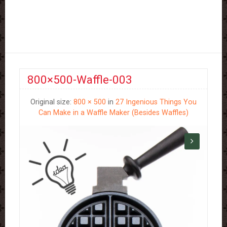
800×500-Waffle-003
Original size:
800 × 500
in
27 Ingenious Things You
Can Make in a Waffle Maker (Besides Waffles)