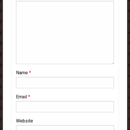
Name
*
Email
*
Website