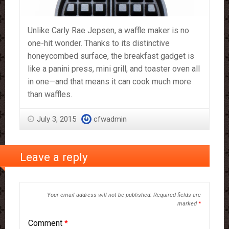
Unlike Carly Rae Jepsen, a waffle maker is no
one-hit wonder. Thanks to its distinctive
honeycombed surface, the breakfast gadget is
like a panini press, mini grill, and toaster oven all
in one—and that means it can cook much more
than waffles.
July 3, 2015
cfwadmin
Leave a reply
Your email address will not be published.
Required fields are
marked
*
Comment
*