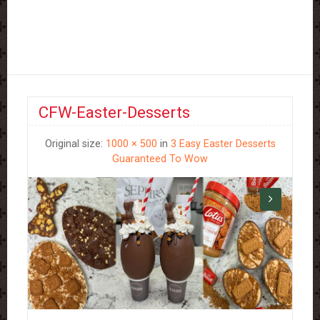
CFW-Easter-Desserts
Original size:
1000 × 500
in
3 Easy Easter Desserts
Guaranteed To Wow