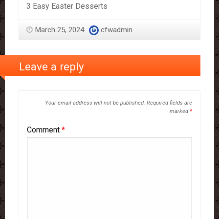
3 Easy Easter Desserts
March 25, 2024
cfwadmin
Leave a reply
Your email address will not be published.
Required fields are
marked
*
Comment
*