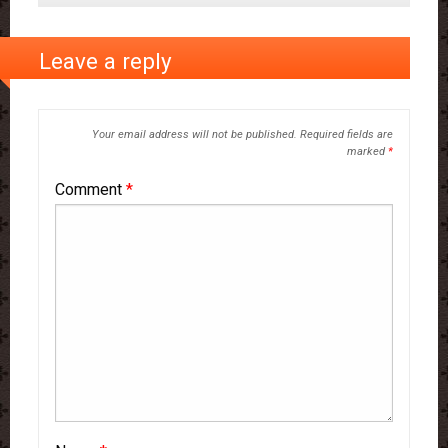
Leave a reply
Your email address will not be published.
Required fields are
marked
*
Comment
*