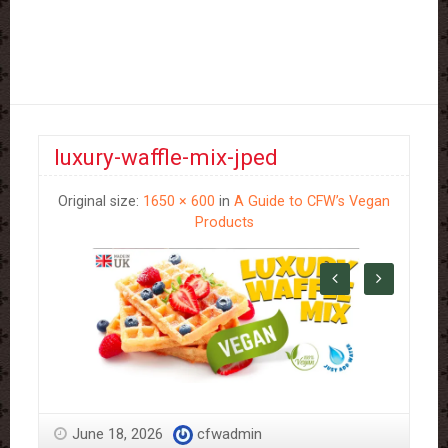
luxury-waffle-mix-jped
Original size:
1650 × 600
in
A Guide to CFW’s Vegan
Products
June 18, 2026
cfwadmin