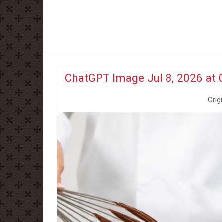
ChatGPT Image Jul 8, 2026 at
Orig