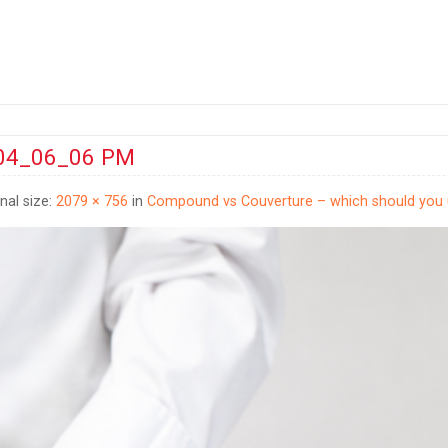
 04_06_06 PM
inal size:
2079 × 756
in
Compound vs Couverture – which should you