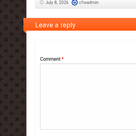
July 8, 2026
cfwadmin
Leave a reply
Comment
*