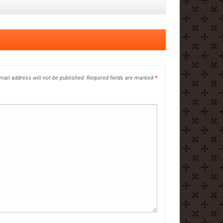
mail address will not be published.
Required fields are marked
*