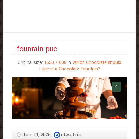
fountain-puc
Original size:
1650 × 600
in
Which Chocolate should
I Use in a Chocolate Fountain?
June 11, 2026
cfwadmin