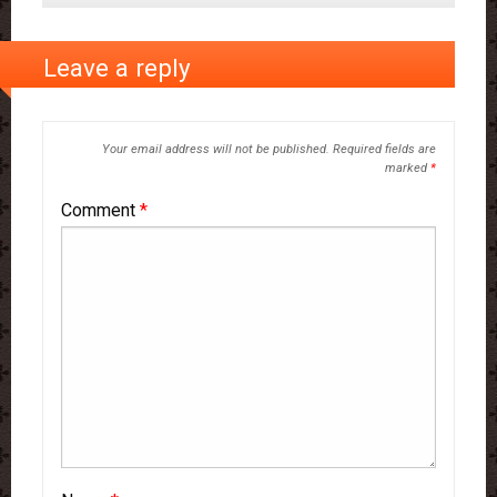
Leave a reply
Your email address will not be published.
Required fields are
marked
*
Comment
*