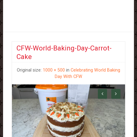
CFW-World-Baking-Day-Carrot-
Cake
Original size:
1000 × 500
in
Celebrating World Baking
Day With CFW