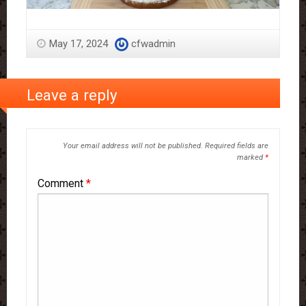
May 17, 2024
cfwadmin
Leave a reply
Your email address will not be published.
Required fields are
marked
*
Comment
*