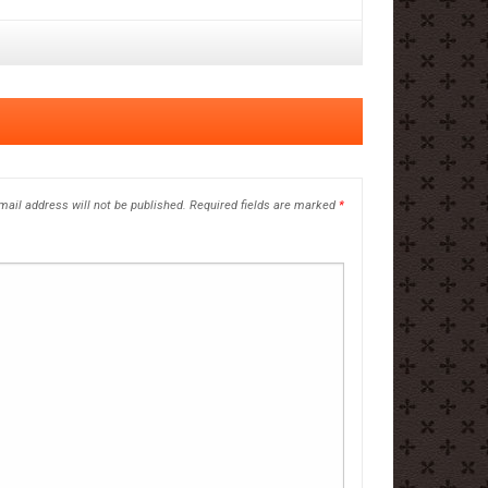
mail address will not be published.
Required fields are marked
*