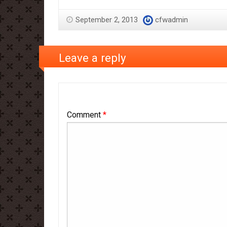
September 2, 2013
cfwadmin
Leave a reply
Comment
*