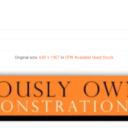
Original size:
640 × 1407
in
CFW Available Used Stock