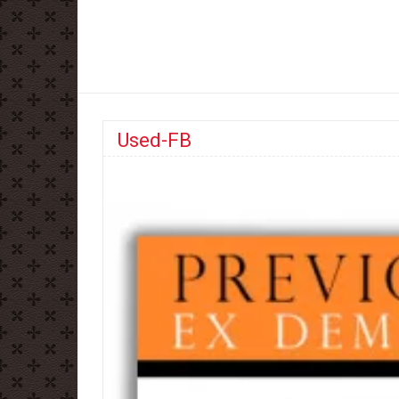
Used-FB