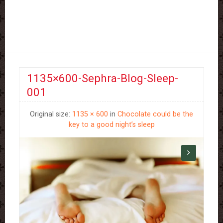
1135×600-Sephra-Blog-Sleep-
001
Original size:
1135 × 600
in
Chocolate could be the
key to a good night’s sleep