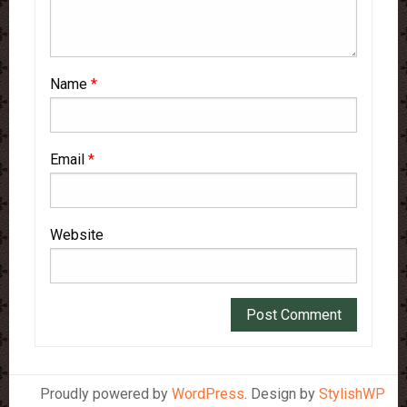
Name
*
Email
*
Website
Proudly powered by
WordPress
. Design by
StylishWP