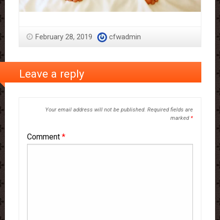
February 28, 2019
cfwadmin
Leave a reply
Your email address will not be published.
Required fields are
marked
*
Comment
*