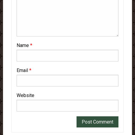
Name
*
Email
*
Website