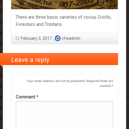
There are three basic varieties of cocoa; Criollo,
Forastero and Trinitario.
February 3, 2017
cfwadmin
Leave a reply
Your email address will not be published.
Required fields are
marked
*
Comment
*