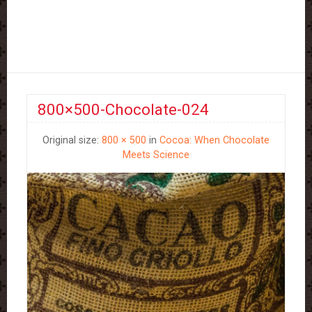
800×500-Chocolate-024
Original size:
800 × 500
in
Cocoa: When Chocolate
Meets Science