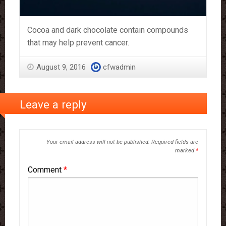
Cocoa and dark chocolate contain compounds
that may help prevent cancer.
August 9, 2016
cfwadmin
Leave a reply
Your email address will not be published.
Required fields are
marked
*
Comment
*