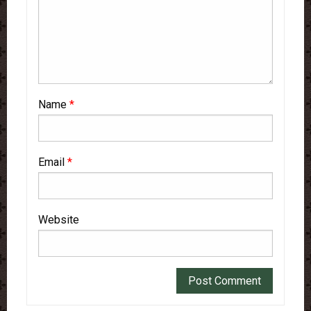
Name
*
Email
*
Website