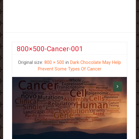
800×500-Cancer-001
Original size:
800 × 500
in
Dark Chocolate May Help
Prevent Some Types Of Cancer