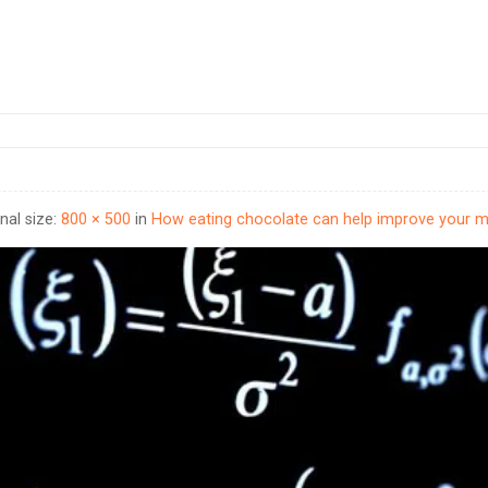
inal size:
800 × 500
in
How eating chocolate can help improve your 