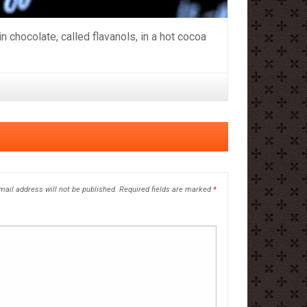
chocolate, called flavanols, in a hot cocoa
mail address will not be published.
Required fields are marked
*