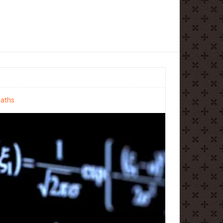
maths