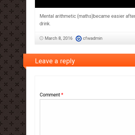
Mental arithmetic (maths)became easier after
drink.
March 8, 2016
cfwadmin
Leave a reply
Comment
*