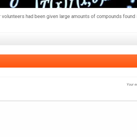
 volunteers had been given large amounts of compounds found in 
Your e