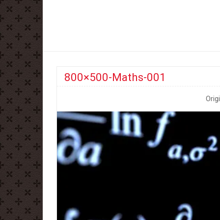
800×500-Maths-001
Orig