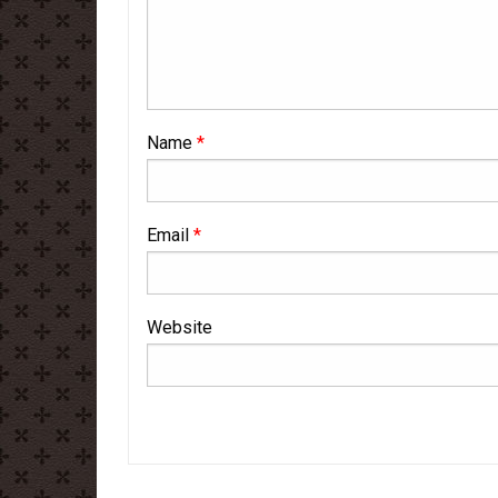
Name
*
Email
*
Website