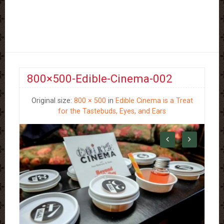
800×500-Edible-Cinema-002
Original size:
800 × 500
in
Edible Cinema is a Treat
for the Tastebuds, Eyes, and Ears