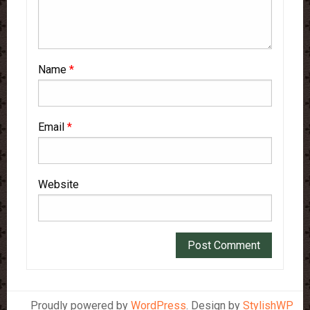
Name
*
Email
*
Website
Proudly powered by
WordPress
. Design by
StylishWP