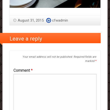
August 31, 2015
cfwadmin
Leave a reply
Your email address will not be published.
Required fields are
marked
*
Comment
*