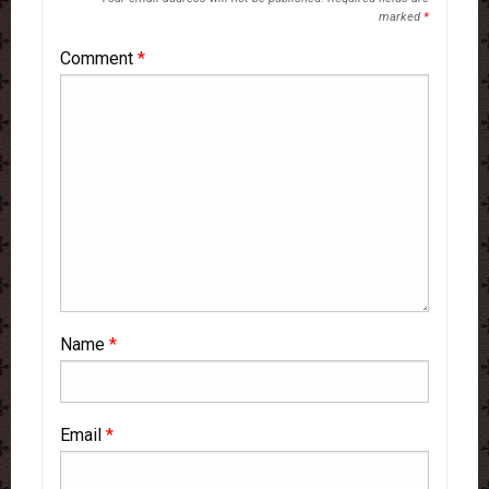
marked
*
Comment
*
Name
*
Email
*