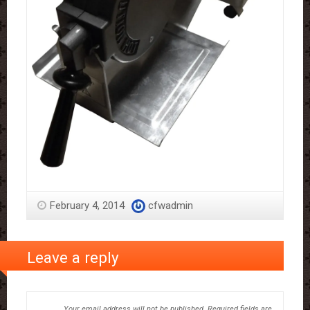
February 4, 2014
cfwadmin
Leave a reply
Your email address will not be published.
Required fields are