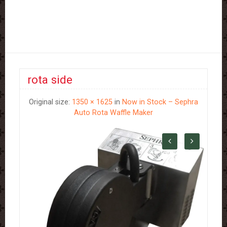
rota side
Original size:
1350 × 1625
in
Now in Stock – Sephra
Auto Rota Waffle Maker