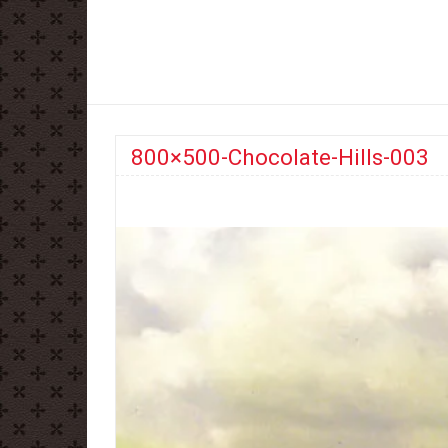
800×500-Chocolate-Hills-003