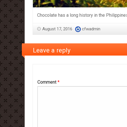
Chocolate has a long history in the Philippine
August 17, 2016
cfwadmin
Leave a reply
Comment
*