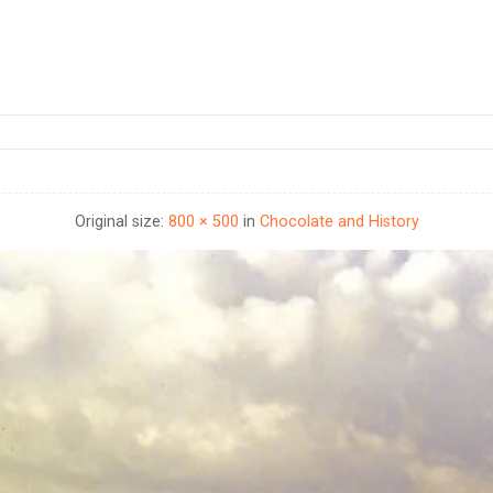
Original size:
800 × 500
in
Chocolate and History