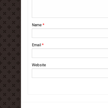
Name
*
Email
*
Website