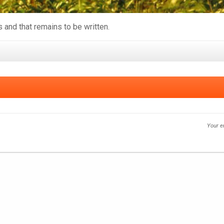
s and that remains to be written.
Your e