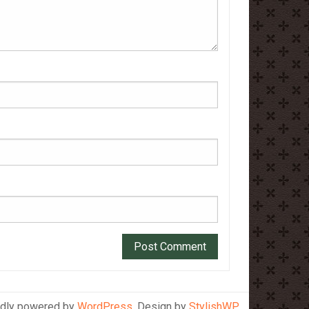
dly powered by
WordPress
. Design by
StylishWP