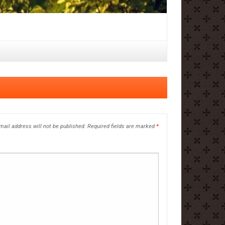
mail address will not be published.
Required fields are marked
*