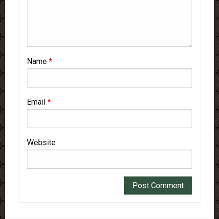
Name
*
Email
*
Website