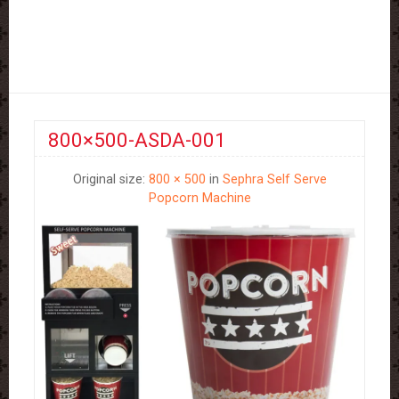
800×500-ASDA-001
Original size:
800 × 500
in
Sephra Self Serve
Popcorn Machine