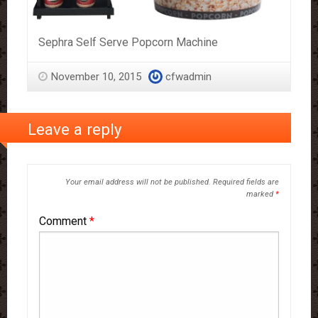
Sephra Self Serve Popcorn Machine
November 10, 2015
cfwadmin
Leave a reply
Your email address will not be published.
Required fields are
marked
*
Comment
*