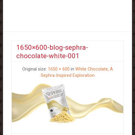
1650×600-blog-sephra-
chocolate-white-001
Original size:
1650 × 600
in
White Chocolate, A
Sephra-Inspired Exploration