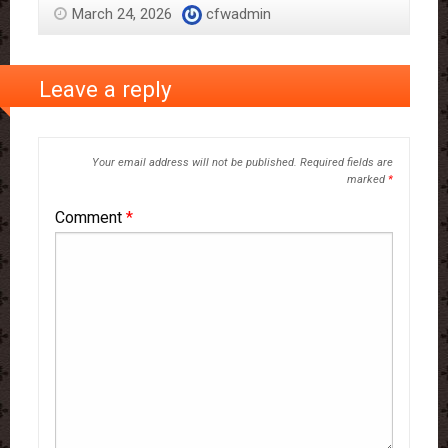
March 24, 2026
cfwadmin
Leave a reply
Your email address will not be published.
Required fields are
marked
*
Comment
*