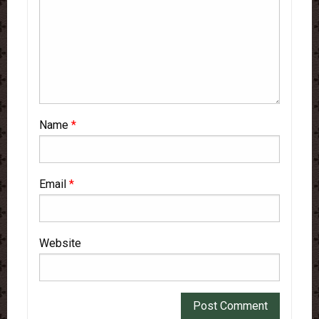
Name
*
Email
*
Website