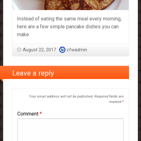
Instead of eating the same meal every morning,
here are a few simple pancake dishes you can
make.
August 22, 2017
cfwadmin
Leave a reply
Your email address will not be published.
Required fields are
marked
*
Comment
*