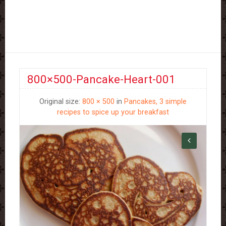
800×500-Pancake-Heart-001
Original size:
800 × 500
in
Pancakes, 3 simple
recipes to spice up your breakfast