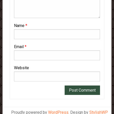
Name
*
Email
*
Website
Proudly powered by
WordPress
. Design by
StylishWP