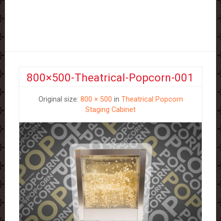
800×500-Theatrical-Popcorn-001
Original size:
800 × 500
in
Theatrical Popcorn
Staging Cabinet