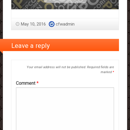
May 10, 2016
cfwadmin
Leave a reply
Your email address will not be published.
Required fields are
marked
*
Comment
*