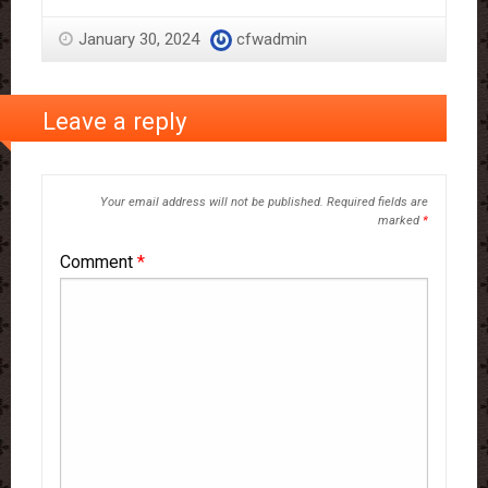
January 30, 2024
cfwadmin
Leave a reply
Your email address will not be published.
Required fields are
marked
*
Comment
*