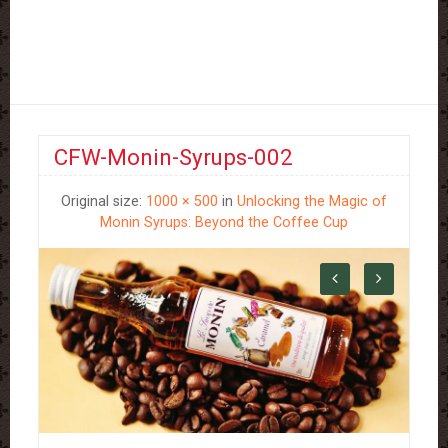
CFW-Monin-Syrups-002
Original size:
1000 × 500
in
Unlocking the Magic of
Monin Syrups: Beyond the Coffee Cup