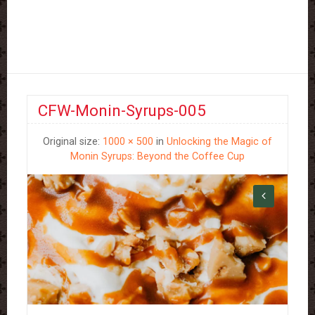
CFW-Monin-Syrups-005
Original size:
1000 × 500
in
Unlocking the Magic of
Monin Syrups: Beyond the Coffee Cup