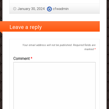
January 30, 2024
cfwadmin
Leave a reply
Your email address will not be published.
Required fields are
marked
*
Comment
*