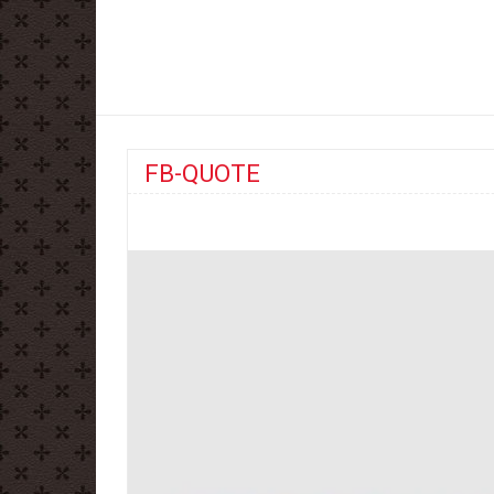
FB-QUOTE