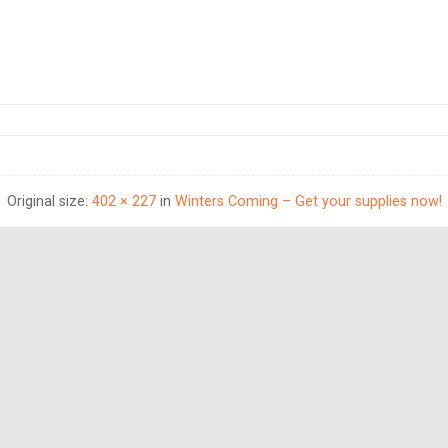
Original size:
402 × 227
in
Winters Coming – Get your supplies now!