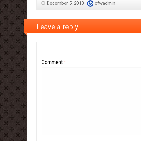
December 5, 2013
cfwadmin
Leave a reply
Comment
*