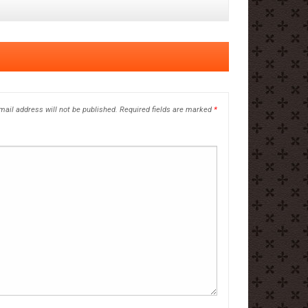
mail address will not be published.
Required fields are marked
*