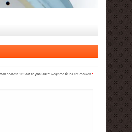
mail address will not be published.
Required fields are marked
*