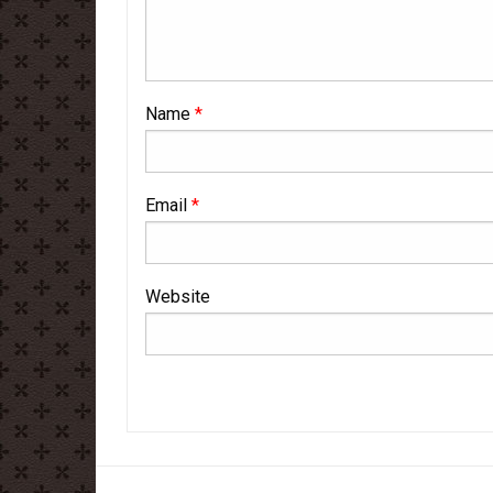
Name
*
Email
*
Website