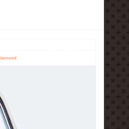
 Savoured