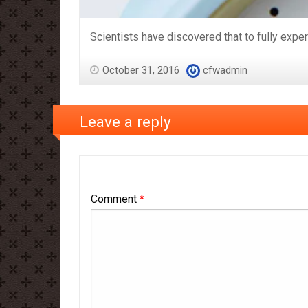
Scientists have discovered that to fully expe
October 31, 2016
cfwadmin
Leave a reply
Comment
*