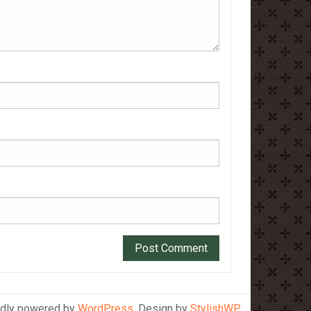
dly powered by
WordPress
. Design by
StylishWP