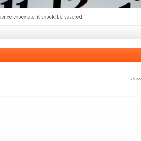
rience chocolate, it should be savored.
Your e