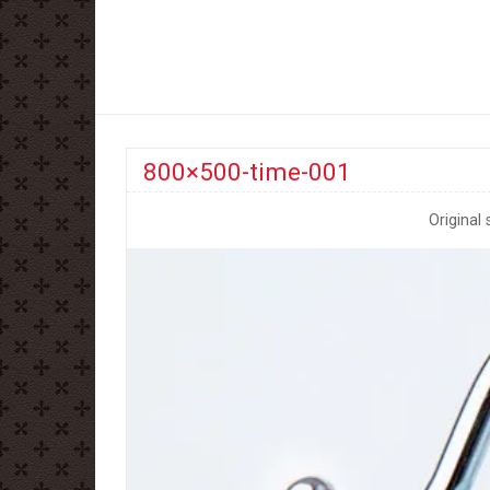
800×500-time-001
Original 