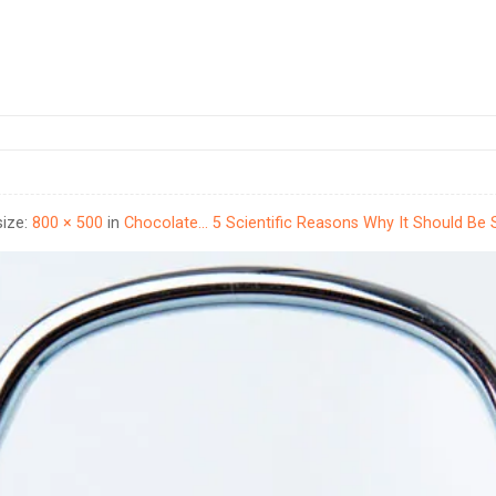
size:
800 × 500
in
Chocolate… 5 Scientific Reasons Why It Should Be