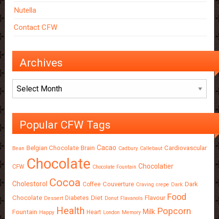
Nutella
Contact CFW
Archives
Archives
Popular CFW Tags
Cacao
Belgian Chocolate
Brain
Cardiovascular
Bean
Cadbury
Callebaut
Chocolate
Chocolatier
CFW
Chocolate Fountain
Cocoa
Cholestorol
Couverture
Dark
Coffee
Craving
crepe
Dark
Food
Chocolate
Diet
Flavour
Diabetes
Dessert
Donut
Flavanols
Health
Popcorn
Milk
Fountain
Heart
Happy
London
Memory