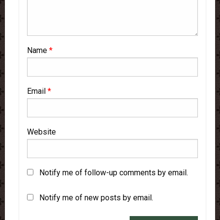
Name
*
Email
*
Website
Notify me of follow-up comments by email.
Notify me of new posts by email.