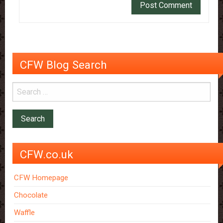
CFW Blog Search
CFW.co.uk
CFW Homepage
Chocolate
Waffle