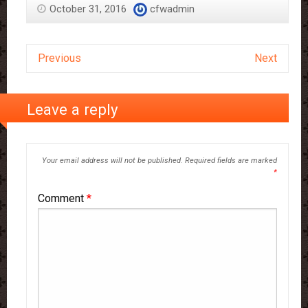
October 31, 2016
cfwadmin
Previous
Next
Leave a reply
Your email address will not be published.
Required fields are marked
*
Comment
*