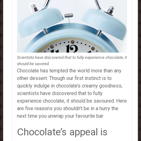
Scientists have discovered that to fully experience chocolate, it
should be savored.
Chocolate has tempted the world more than any
other dessert. Though our first instinct is to
quickly indulge in chocolate’s creamy goodness,
scientists have discovered that to fully
experience chocolate, it should be savoured.
Here
are five reasons you shouldn’t be in a hurry the
next time you unwrap your favourite bar:
Chocolate’s appeal is