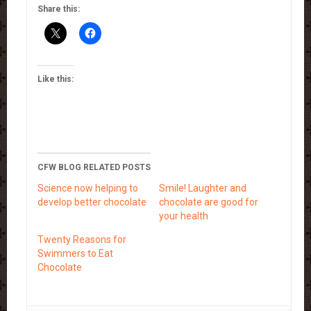
Share this:
Like this:
CFW BLOG RELATED POSTS
Science now helping to
Smile! Laughter and
develop better chocolate
chocolate are good for
your health
Twenty Reasons for
Swimmers to Eat
Chocolate