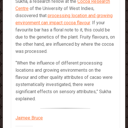
Sukha, a research fellow at the
Cocoa Research
Centre
of the University of West Indies,
discovered that
processing location and growing
environment can impact cocoa flavour
. If your
favourite bar has a floral note to it, this could be
due to the genetics of the plant. Fruity flavours, on
the other hand, are influenced by where the cocoa
was processed.
“When the influence of different processing
locations and growing environments on the
flavour and other quality attributes of cacao were
systematically investigated, there were
significant effects on sensory attributes,” Sukha
explained.
Jaimee Bruce