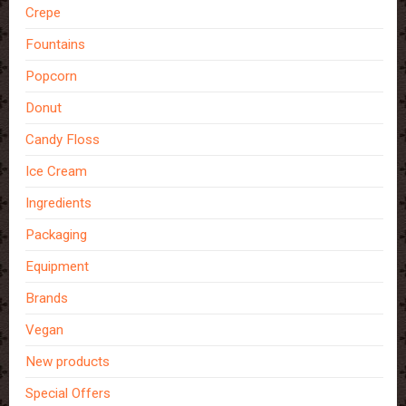
Crepe
Fountains
Popcorn
Donut
Candy Floss
Ice Cream
Ingredients
Packaging
Equipment
Brands
Vegan
New products
Special Offers