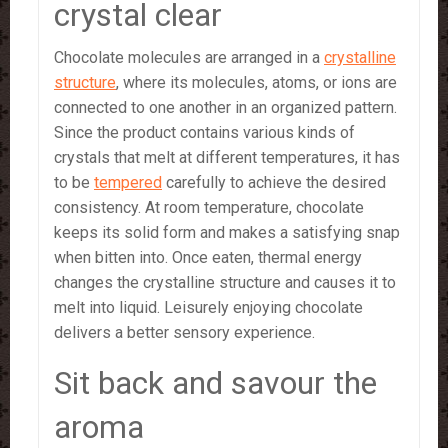
crystal clear
Chocolate molecules are arranged in a
crystalline
structure
, where its molecules, atoms, or ions are
connected to one another in an organized pattern.
Since the product contains various kinds of
crystals that melt at different temperatures, it has
to be
tempered
carefully to achieve the desired
consistency. At room temperature, chocolate
keeps its solid form and makes a satisfying snap
when bitten into. Once eaten, thermal energy
changes the crystalline structure and causes it to
melt into liquid. Leisurely enjoying chocolate
delivers a better sensory experience.
Sit back and savour the
aroma