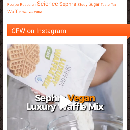
Science
Sephra
Sugar
Recipe
Research
Study
Taste
Tea
Waffle
Wine
Waffles
CFW on Instagram