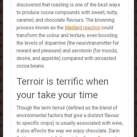
discovered that roasting is one of the best ways
to produce cocoa compounds with sweet, nutty,
caramel, and chocolate flavours. The browning
process known as the
Maillard reaction
could
transform the colour and texture, even boosting
the levels of dopamine (the neurotransmitter for
reward and pleasure) and serotonin (for moods,
desire, and appetite) compared with unroasted
cocoa beans.
Terroir is terrific when
your take your time
Though the term terroir (defined as the blend of
environmental factors that give a distinct flavour
to specific crops) is usually associated with wine,
it also affects the way we enjoy chocolate. Darin