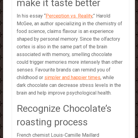
make it taste better
In his essay “
Perception vs. Reality
,” Harold
McGee, an author specializing in the chemistry of
food science, claims flavour is an experience
shaped by personal memory. Since the olfactory
cortex is also in the same part of the brain
associated with memory, smelling chocolate
could trigger memories more intensely than other
senses. Favourite brands can remind you of
childhood or
simpler and happier times
, while
dark chocolate can decrease stress levels in the
brain and help improve psychological health.
Recognize Chocolate’s
roasting process
French chemist Louis-Camille Maillard