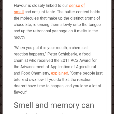
Flavour is closely linked to our
sense of
smell
and not just taste. The butter content holds
the molecules that make up the distinct aroma of
chocolate, releasing them slowly onto the tongue
and up the retronasal passage as it melts in the
mouth.
“When you put it in your mouth, a chemical
reaction happens,” Peter Schieberle, a food
chemist who received the 2011 ACS Award for
the Advancement of Application of Agricultural
and Food Chemistry,
explained
. “Some people just
bite and swallow. If you do that, the reaction
doesn’t have time to happen, and you lose a lot of
flavour.”
Smell and memory can