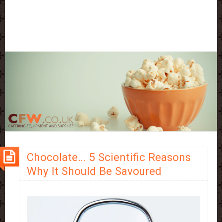
Chocolate… 5 Scientific Reasons
Why It Should Be Savoured