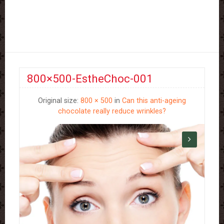
800×500-EstheChoc-001
Original size:
800 × 500
in
Can this anti-ageing
chocolate really reduce wrinkles?