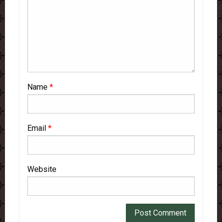
Name
*
Email
*
Website