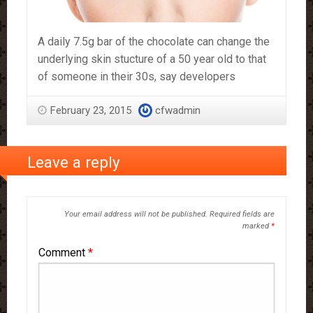
A daily 7.5g bar of the chocolate can change the
underlying skin stucture of a 50 year old to that
of someone in their 30s, say developers
February 23, 2015
cfwadmin
Leave a reply
Your email address will not be published.
Required fields are
marked
*
Comment
*