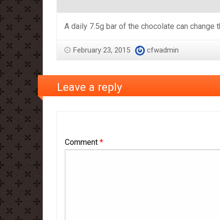
A daily 7.5g bar of the chocolate can change t
February 23, 2015
cfwadmin
Leave a reply
Comment
*