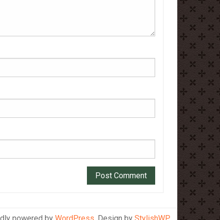
dly powered by
WordPress
. Design by
StylishWP