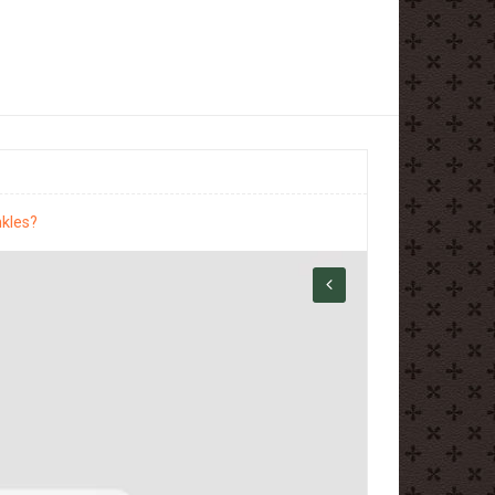
nkles?