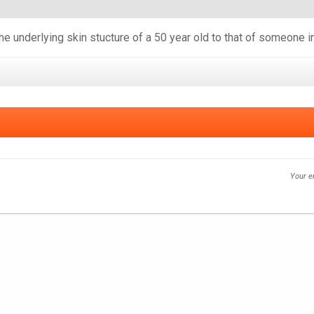
he underlying skin stucture of a 50 year old to that of someone i
Your e