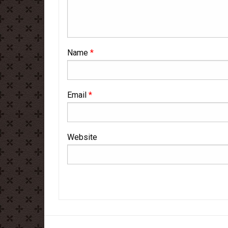
Name
*
Email
*
Website