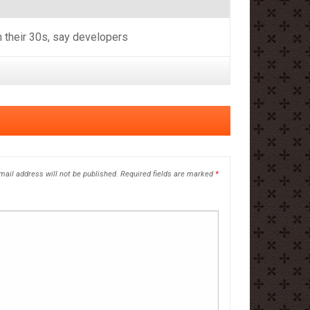
n their 30s, say developers
mail address will not be published.
Required fields are marked
*