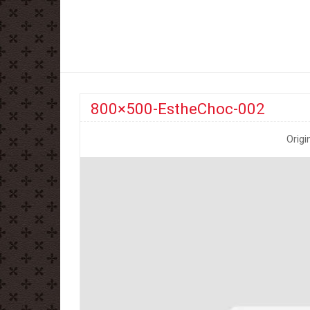
800×500-EstheChoc-002
Origi