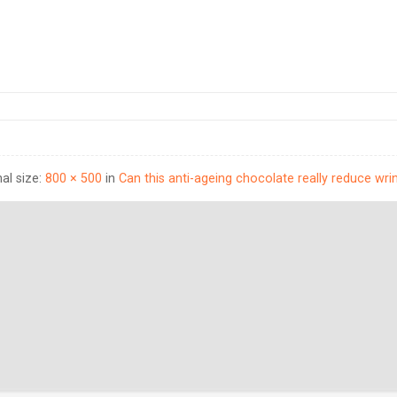
nal size:
800 × 500
in
Can this anti-ageing chocolate really reduce wri