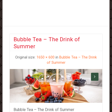
Bubble Tea – The Drink of
Summer
Original size:
1650 × 600
in
Bubble Tea – The Drink
of Summer
Bubble Tea – The Drink of Summer