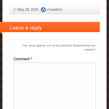
May 28, 2026
cfwadmin
Leave a reply
Your email address will not be published.
Required fields are
marked
*
Comment
*