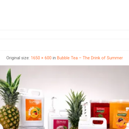
Original size:
1650 × 600
in
Bubble Tea – The Drink of Summer