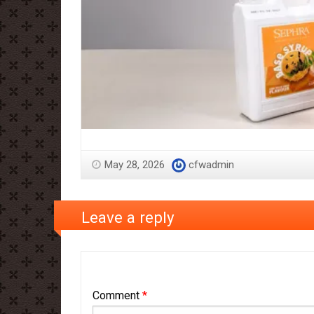
May 28, 2026
cfwadmin
Leave a reply
Comment
*