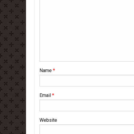
Name
*
Email
*
Website