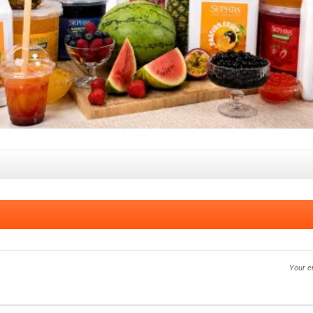
Your e