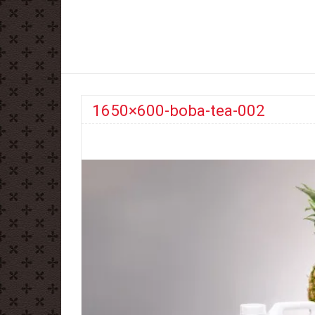
1650×600-boba-tea-002