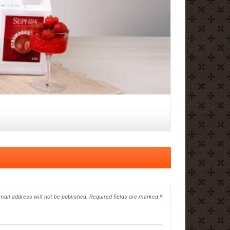
mail address will not be published.
Required fields are marked
*