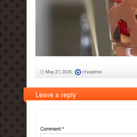
May 27, 2026
cfwadmin
Leave a reply
Comment
*