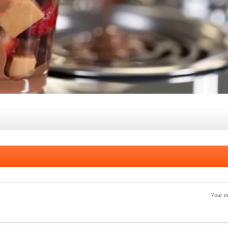
Your e