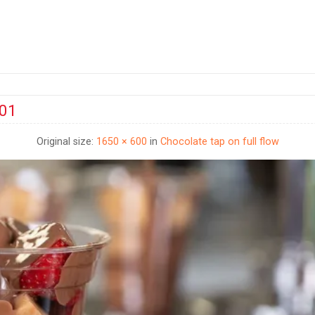
001
Original size:
1650 × 600
in
Chocolate tap on full flow