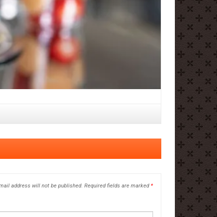
mail address will not be published.
Required fields are marked
*