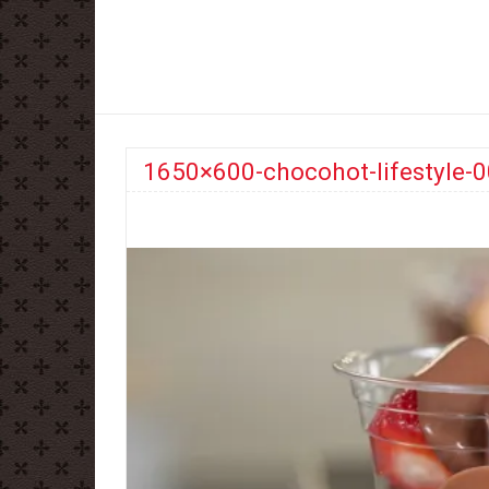
1650×600-chocohot-lifestyle-