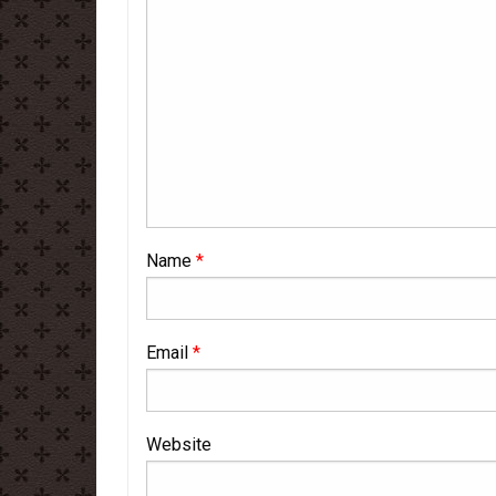
Name
*
Email
*
Website