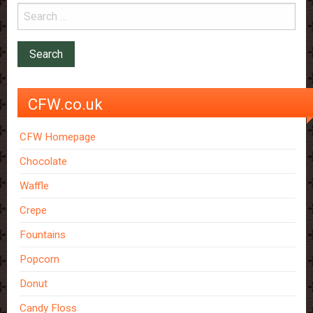
CFW.co.uk
CFW Homepage
Chocolate
Waffle
Crepe
Fountains
Popcorn
Donut
Candy Floss