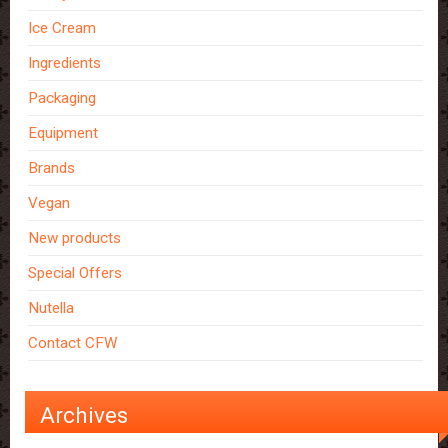
Ice Cream
Ingredients
Packaging
Equipment
Brands
Vegan
New products
Special Offers
Nutella
Contact CFW
Archives