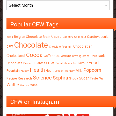
Archives
Popular CFW Tags
Cacao
Belgian Chocolate
Brain
Cardiovascular
Bean
Cadbury
Callebaut
Chocolate
Chocolatier
CFW
Chocolate Fountain
Cocoa
Cholestorol
Couverture
Dark
Coffee
Craving
crepe
Dark
Food
Chocolate
Diet
Flavour
Diabetes
Dessert
Donut
Flavanols
Health
Popcorn
Milk
Fountain
Heart
Happy
London
Memory
Science
Sephra
Sugar
Recipe
Research
Study
Taste
Tea
Waffle
Wine
Waffles
CFW on Instagram