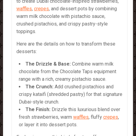
to create Dubai chocolate-inspired strawberries,
waffles
,
crepes
, and dessert pots by combining
warm milk chocolate with pistachio sauce,
crushed pistachios, and crispy pastry-style
toppings.
Here are the details on how to transform these
desserts:
The Drizzle & Base:
Combine warm milk
chocolate from the Chocolate Taps equipment
range with a rich, creamy pistachio sauce.
The Crunch:
Add crushed pistachios and
crispy kataifi (shredded pastry) for that signature
Dubai-style crunch.
The Finish:
Drizzle this luxurious blend over
fresh strawberries, warm
waffles
, fluffy
crepes
,
or layer it into dessert pots.