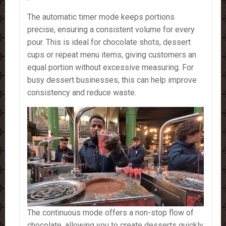
The automatic timer mode keeps portions
precise, ensuring a consistent volume for every
pour. This is ideal for chocolate shots, dessert
cups or repeat menu items, giving customers an
equal portion without excessive measuring. For
busy dessert businesses, this can help improve
consistency and reduce waste.
The continuous mode offers a non-stop flow of
chocolate, allowing you to create desserts quickly