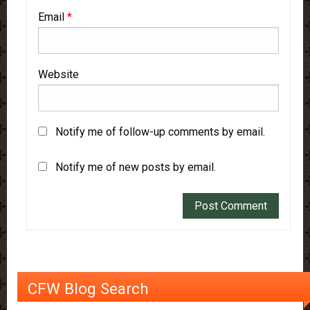
Email
*
Website
Notify me of follow-up comments by email.
Notify me of new posts by email.
CFW Blog Search