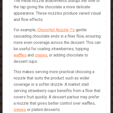
The metal nozzle attachments disrupt the flow of
the tap giving the chocolate a more delicate
appearance. These nozzles produce varied visual
and flow effects.
For example,
ChocoHot Nozzle 1’s
gentle
cascading chocolate ends in a finer flow, ensuring
more even coverage across the dessert. This can
be useful for coating strawberries, topping
waffles
and
crepes
, or adding chocolate to
dessert cups.
This makes serving more practical choosing a
nozzle that suits the product such as wider
coverage or a softer drizzle. A market stall
serving strawberry cups benefits from a flow that
covers fruit quickly. A dessert parlour may prefer
a nozzle that gives better control over waffles,
crepes
or plated desserts.