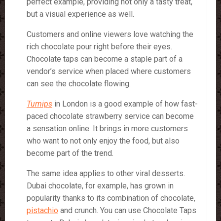
perfect example, providing not only a tasty treat,
but a visual experience as well.
Customers and online viewers love watching the
rich chocolate pour right before their eyes.
Chocolate taps can become a staple part of a
vendor’s service when placed where customers
can see the chocolate flowing.
Turnips
in London is a good example of how fast-
paced chocolate strawberry service can become
a sensation online. It brings in more customers
who want to not only enjoy the food, but also
become part of the trend.
The same idea applies to other viral desserts.
Dubai chocolate, for example, has grown in
popularity thanks to its combination of chocolate,
pistachio
and crunch. You can use Chocolate Taps