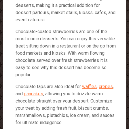
desserts, making it a practical addition for
dessert parlours, market stalls, kiosks, cafés, and
event caterers.
Chocolate-coated strawberries are one of the
most iconic desserts. You can enjoy this versatile
treat sitting down in a restaurant or on the go from
food markets and kiosks. With warm flowing
chocolate served over fresh strawberries it is
easy to see why this dessert has become so
popular.
Chocolate taps are also ideal for
waffles
,
crepes
,
and
pancakes
, allowing you to drizzle warm
chocolate straight over your dessert. Customize
your treat by adding fresh fruit, biscuit crumbs,
marshmallows, pistachios, ice cream, and sauces
for ultimate indulgence.