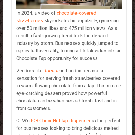
In 2024, a video of
chocolate-covered
strawberries
skyrocketed in popularity, garnering
over 50 million likes and 475 million views. As a
result a fast-growing trend took the dessert
industry by storm. Businesses quickly jumped to
replicate this virality, turning a TikTok video into an
Chocolate Tap opportunity for success.
Vendors like
Turnips
in London became a
sensation for serving fresh strawberries covered
in warm, flowing chocolate from a tap. This simple
eye-catching dessert proved how powerful
chocolate can be when served fresh, fast and in
front customers.
CFW’s
ICB ChocoHot tap dispenser
is the perfect
for businesses looking to bring delicious melted