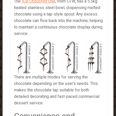
The
ICB ChocoHot One
, from CFW, has a 5.5kg
heated stainless steel bowl, dispensing melted
chocolate using a tap-style spout. Any excess
chocolate can flow back into the machine, helping
to maintain a continuous chocolate display during
service.
There are multiple modes for serving the
chocolate depending on the user’s needs. This
makes the chocolate tap suitable for both
detailed decorating and fast-paced commercial
dessert service.