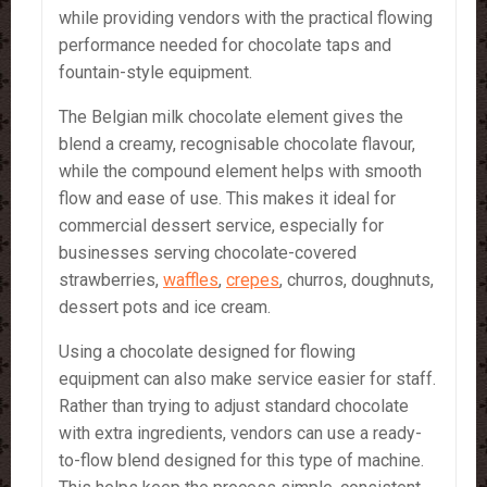
while providing vendors with the practical flowing
performance needed for chocolate taps and
fountain-style equipment.
The Belgian milk chocolate element gives the
blend a creamy, recognisable chocolate flavour,
while the compound element helps with smooth
flow and ease of use. This makes it ideal for
commercial dessert service, especially for
businesses serving chocolate-covered
strawberries,
waffles
,
crepes
, churros, doughnuts,
dessert pots and ice cream.
Using a chocolate designed for flowing
equipment can also make service easier for staff.
Rather than trying to adjust standard chocolate
with extra ingredients, vendors can use a ready-
to-flow blend designed for this type of machine.