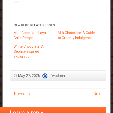
Loading…
CFW BLOG RELATED POSTS
Mint Chocolate Lava
Milk Chocolate: A Guide
Cake Recipe
to Creamy Indulgence
White Chocolate, A
Sephra-Inspired
Exploration
May 27, 2026
cfwadmin
Previous
Next
Leave a reply