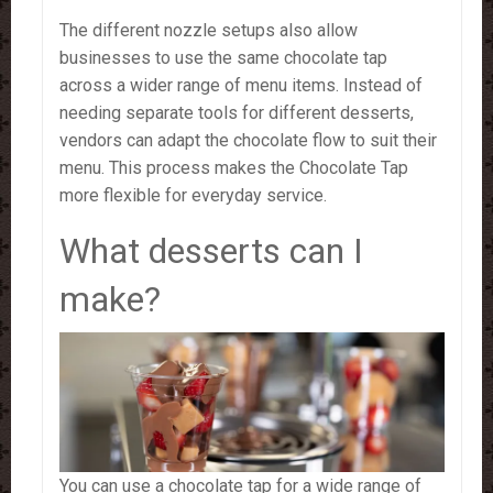
The different nozzle setups also allow
businesses to use the same chocolate tap
across a wider range of menu items. Instead of
needing separate tools for different desserts,
vendors can adapt the chocolate flow to suit their
menu. This process makes the Chocolate Tap
more flexible for everyday service.
What desserts can I
make?
You can use a chocolate tap for a wide range of