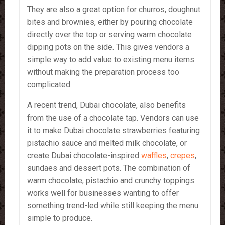
They are also a great option for churros, doughnut
bites and brownies, either by pouring chocolate
directly over the top or serving warm chocolate
dipping pots on the side. This gives vendors a
simple way to add value to existing menu items
without making the preparation process too
complicated.
A recent trend, Dubai chocolate, also benefits
from the use of a chocolate tap. Vendors can use
it to make Dubai chocolate strawberries featuring
pistachio sauce and melted milk chocolate, or
create Dubai chocolate-inspired
waffles
,
crepes
,
sundaes and dessert pots. The combination of
warm chocolate, pistachio and crunchy toppings
works well for businesses wanting to offer
something trend-led while still keeping the menu
simple to produce.