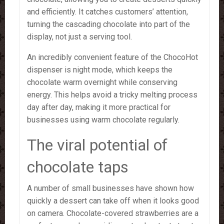
and efficiently. It catches customers’ attention,
turning the cascading chocolate into part of the
display, not just a serving tool.
An incredibly convenient feature of the ChocoHot
dispenser is night mode, which keeps the
chocolate warm overnight while conserving
energy. This helps avoid a tricky melting process
day after day, making it more practical for
businesses using warm chocolate regularly.
The viral potential of
chocolate taps
A number of small businesses have shown how
quickly a dessert can take off when it looks good
on camera. Chocolate-covered strawberries are a