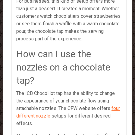
For businesses, this kind of setup offers more
than just a dessert. It creates a moment. Whether
customers watch chocolatiers cover strawberries
or see them finish a waffle with a warm chocolate
pour, the chocolate tap makes the serving
process part of the experience.
How can I use the
nozzles on a chocolate
tap?
The ICB ChocoHot tap has the ability to change
the appearance of your chocolate flow using
attachable nozzles. The CFW website offers
four
different nozzle
setups for different desired
effects.