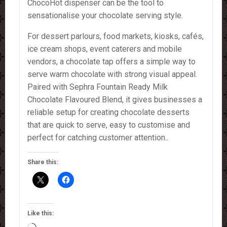
ChocoHot dispenser can be the tool to
sensationalise your chocolate serving style.
For dessert parlours, food markets, kiosks, cafés,
ice cream shops, event caterers and mobile
vendors, a chocolate tap offers a simple way to
serve warm chocolate with strong visual appeal.
Paired with Sephra Fountain Ready Milk
Chocolate Flavoured Blend, it gives businesses a
reliable setup for creating chocolate desserts
that are quick to serve, easy to customise and
perfect for catching customer attention..
Share this:
Like this: