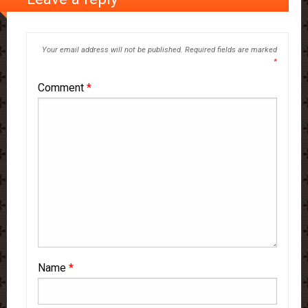
Your email address will not be published.
Required fields are marked
*
Comment
*
Name
*