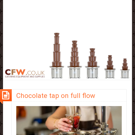
Chocolate tap on full flow