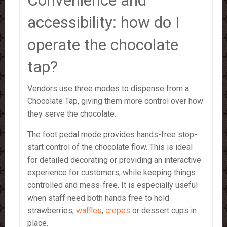
Convenience and
accessibility: how do I
operate the chocolate
tap?
Vendors use three modes to dispense from a
Chocolate Tap, giving them more control over how
they serve the chocolate.
The foot pedal mode provides hands-free stop-
start control of the chocolate flow. This is ideal
for detailed decorating or providing an interactive
experience for customers, while keeping things
controlled and mess-free. It is especially useful
when staff need both hands free to hold
strawberries,
waffles
,
crepes
or dessert cups in
place.