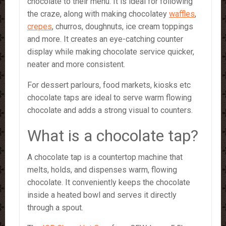
chocolate to their menu. It is ideal for following
the craze, along with making chocolatey
waffles
,
crepes
, churros, doughnuts, ice cream toppings
and more. It creates an eye-catching counter
display while making chocolate service quicker,
neater and more consistent.
For dessert parlours, food markets, kiosks etc
chocolate taps are ideal to serve warm flowing
chocolate and adds a strong visual to counters.
What is a chocolate tap?
A chocolate tap is a countertop machine that
melts, holds, and dispenses warm, flowing
chocolate. It conveniently keeps the chocolate
inside a heated bowl and serves it directly
through a spout.