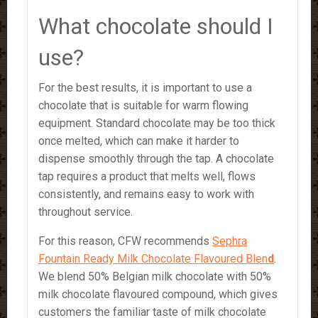
What chocolate should I
use?
For the best results, it is important to use a
chocolate that is suitable for warm flowing
equipment. Standard chocolate may be too thick
once melted, which can make it harder to
dispense smoothly through the tap. A chocolate
tap requires a product that melts well, flows
consistently, and remains easy to work with
throughout service.
For this reason, CFW recommends
Sephra
Fountain Ready Milk Chocolate Flavoured Blen
d
.
We blend 50% Belgian milk chocolate with 50%
milk chocolate flavoured compound, which gives
customers the familiar taste of milk chocolate