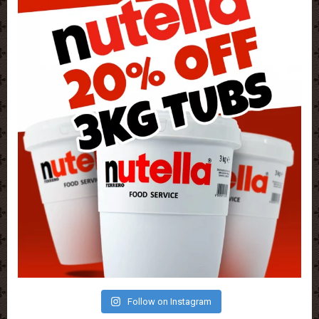
Follow on Instagram