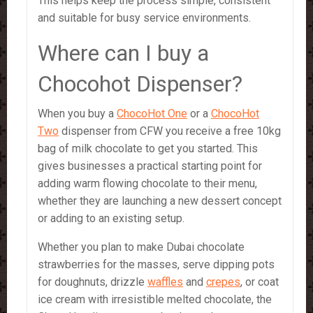
This helps keep the process simple, consistent
and suitable for busy service environments.
Where can I buy a
Chocohot Dispenser?
When you buy a
ChocoHot One
or a
ChocoHot
Two
dispenser from CFW you receive a free 10kg
bag of milk chocolate to get you started. This
gives businesses a practical starting point for
adding warm flowing chocolate to their menu,
whether they are launching a new dessert concept
or adding to an existing setup.
Whether you plan to make Dubai chocolate
strawberries for the masses, serve dipping pots
for doughnuts, drizzle
waffles
and
crepes
, or coat
ice cream with irresistible melted chocolate, the