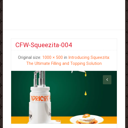
CFW-Squeezita-004
Original size:
1000 × 500
in
Introducing Squeezita:
The Ultimate Filling and Topping Solution