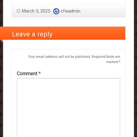
March 5, 2025
cfwadmin
Leave a reply
Your email address will not be published.
Required fields are
marked
*
Comment
*