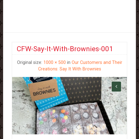
CFW-Say-It-With-Brownies-001
Original size:
1000 × 500
in
Our Customers and Their
Creations: Say It With Brownies