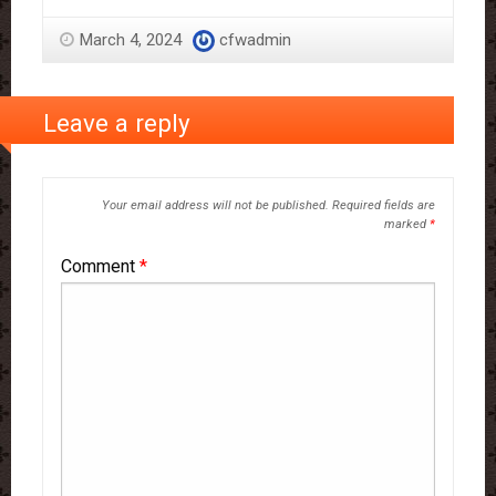
March 4, 2024
cfwadmin
Leave a reply
Your email address will not be published.
Required fields are
marked
*
Comment
*