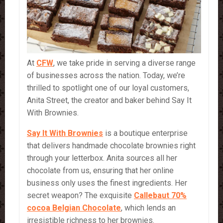
At
CFW
, we take pride in serving a diverse range
of businesses across the nation. Today, we’re
thrilled to spotlight one of our loyal customers,
Anita Street, the creator and baker behind Say It
With Brownies.
Say It
With
Brownies
is a boutique enterprise
that delivers handmade chocolate brownies right
through your letterbox. Anita sources all her
chocolate from us, ensuring that her online
business only uses the finest ingredients. Her
secret weapon? The exquisite
Callebaut 70%
cocoa Belgian Chocolate
, which lends an
irresistible richness to her brownies.