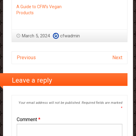
A Guide to CFW’s Vegan
Products
March 5, 2024
cfwadmin
Previous
Next
Leave a reply
Your email address will not be published.
Required fields are marked
*
Comment
*