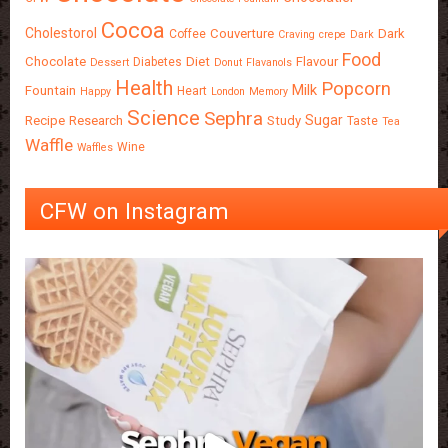
Cocoa
Cholestorol
Couverture
Dark
Coffee
Craving
crepe
Dark
Food
Chocolate
Diet
Flavour
Diabetes
Dessert
Donut
Flavanols
Health
Popcorn
Milk
Fountain
Heart
Happy
London
Memory
Science
Sephra
Sugar
Recipe
Research
Study
Taste
Tea
Waffle
Wine
Waffles
CFW on Instagram