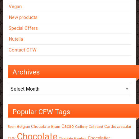
Vegan
New products
Special Offers
Nutella
Contact CFW
Archives
Archives
Popular CFW Tags
Cacao
Belgian Chocolate
Brain
Cardiovascular
Bean
Cadbury
Callebaut
Chocolate
Chocolatier
CFW
Chocolate Fountain