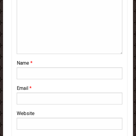
Name
*
Email
*
Website