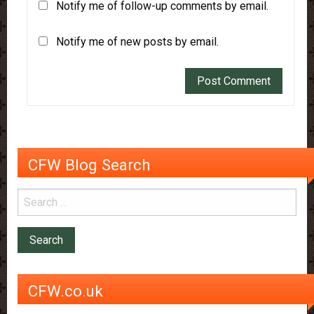
Notify me of follow-up comments by email.
Notify me of new posts by email.
CFW Blog Search
CFW.co.uk