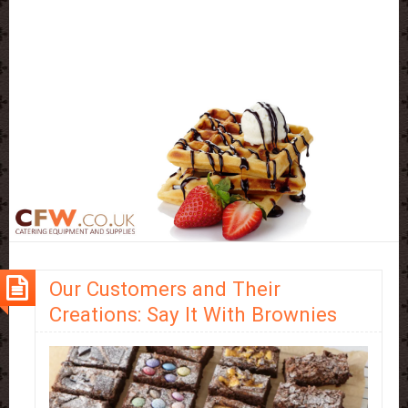
Our Customers and Their
Creations: Say It With Brownies