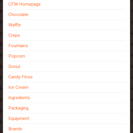
CFW Homepage
Chocolate
Waffle
Crepe
Fountains
Popcorn
Donut
Candy Floss
Ice Cream
Ingredients
Packaging
Equipment
Brands