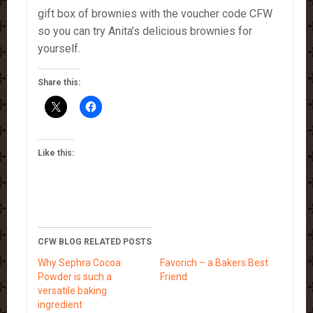
gift box of brownies with the voucher code CFW
so you can try Anita’s delicious brownies for
yourself.
Share this:
Like this:
CFW BLOG RELATED POSTS
Why Sephra Cocoa
Favorich – a Bakers Best
Powder is such a
Friend
versatile baking
ingredient