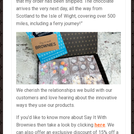
that my order has been shipped. The chocolate
arrives the very next day, all the way from
Scotland to the Isle of Wight, covering over 500
miles, including a ferry journey!”
We cherish the relationships we build with our
customers and love hearing about the innovative
ways they use our products.
If you’d like to know more about Say It With
Brownies then take a look by clicking
here
. We
can also offer an exclusive discount of 15% off a