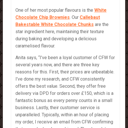
One of her most popular flavours is the
White
Chocolate
Chip Brownies
. Our
Callebaut
Bakestable White Chocolate Chunks
are the
star ingredient here, maintaining their texture
during baking and developing a delicious
caramelised flavour.
Anita says, “I’ve been a loyal customer of CFW for
several years now, and there are three key
reasons for this. First, their prices are unbeatable.
I’ve done my research, and CFW consistently
offers the best value. Second, they offer free
delivery via DPD for orders over £150, which is a
fantastic bonus as every penny counts in a small
business. Lastly, their customer service is
unparalleled. Typically, within an hour of placing
my order, I receive an email from CFW confirming