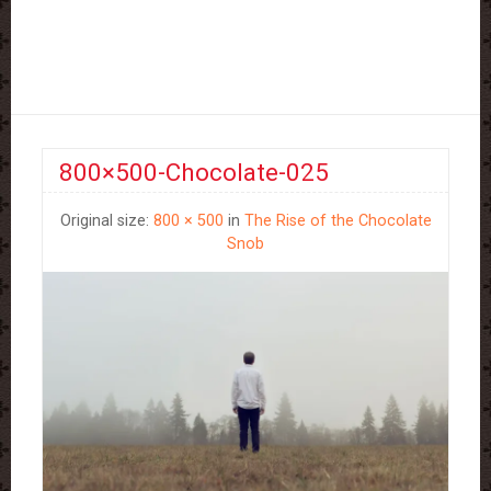
800×500-Chocolate-025
Original size:
800 × 500
in
The Rise of the Chocolate
Snob