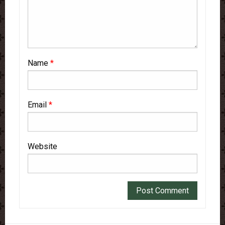
Name
*
Email
*
Website