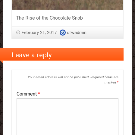
The Rise of the Chocolate Snob
February 21, 2017
cfwadmin
Leave a reply
Your email address will not be published.
Required fields are
marked
*
Comment
*