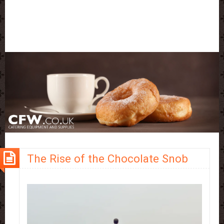
The Rise of the Chocolate Snob