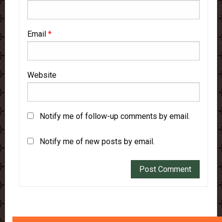
Email
*
Website
Notify me of follow-up comments by email.
Notify me of new posts by email.