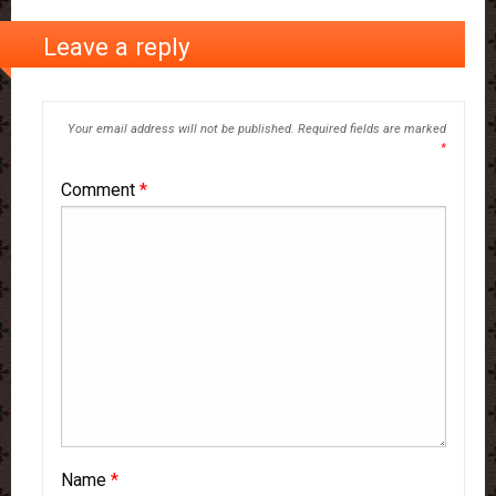
Leave a reply
Your email address will not be published.
Required fields are marked
*
Comment
*
Name
*