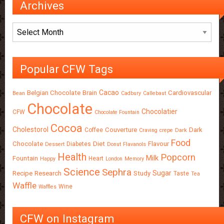
Archives
Archives
Popular CFW Tags
Cacao
Belgian Chocolate
Brain
Cardiovascular
Bean
Cadbury
Callebaut
Chocolate
Chocolatier
CFW
Chocolate Fountain
Cocoa
Cholestorol
Couverture
Dark
Coffee
Craving
crepe
Dark
Food
Chocolate
Diet
Flavour
Diabetes
Dessert
Donut
Flavanols
Health
Popcorn
Milk
Fountain
Heart
Happy
London
Memory
Science
Sephra
Sugar
Recipe
Research
Study
Taste
Tea
Waffle
Wine
Waffles
CFW on Instagram