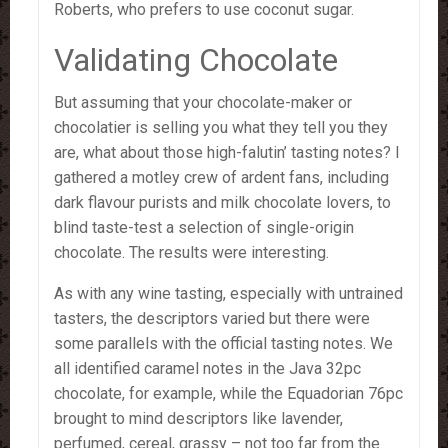
Roberts, who prefers to use coconut sugar.
Validating Chocolate
But assuming that your chocolate-maker or
chocolatier is selling you what they tell you they
are, what about those high-falutin’ tasting notes? I
gathered a motley crew of ardent fans, including
dark flavour purists and milk chocolate lovers, to
blind taste-test a selection of single-origin
chocolate. The results were interesting.
As with any wine tasting, especially with untrained
tasters, the descriptors varied but there were
some parallels with the official tasting notes. We
all identified caramel notes in the Java 32pc
chocolate, for example, while the Equadorian 76pc
brought to mind descriptors like lavender,
perfumed, cereal, grassy – not too far from the