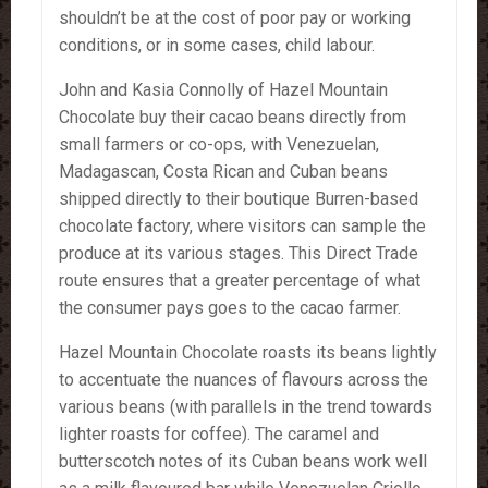
shouldn’t be at the cost of poor pay or working
conditions, or in some cases, child labour.
John and Kasia Connolly of Hazel Mountain
Chocolate buy their cacao beans directly from
small farmers or co-ops, with Venezuelan,
Madagascan, Costa Rican and Cuban beans
shipped directly to their boutique Burren-based
chocolate factory, where visitors can sample the
produce at its various stages. This Direct Trade
route ensures that a greater percentage of what
the consumer pays goes to the cacao farmer.
Hazel Mountain Chocolate roasts its beans lightly
to accentuate the nuances of flavours across the
various beans (with parallels in the trend towards
lighter roasts for coffee). The caramel and
butterscotch notes of its Cuban beans work well