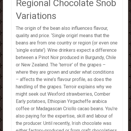
Regional Chocolate Snob
Variations
The origin of the bean also influences flavour,
quality and price. ‘Single origin’ means that the
beans are from one country or region (or even one
‘single estate’). Wine drinkers expect a difference
between a Pinot Noir produced in Burgundy, Chile
or New Zealand. The ‘terroir’ of the grapes –
where they are grown and under what conditions
– affects the wine’s flavour profile, as does the
handling of the grapes. Terroir explains why we
might seek out Wexford strawberries, Comber
Early potatoes, Ethiopian Yirgacheffe arabica
coffee or Madagascan Criollo cacao beans. You’re
also paying for the expertise, skill and labour of
the producer. Until recently, Irish chocolate was
either factory-produced or from craft chocolatiers.