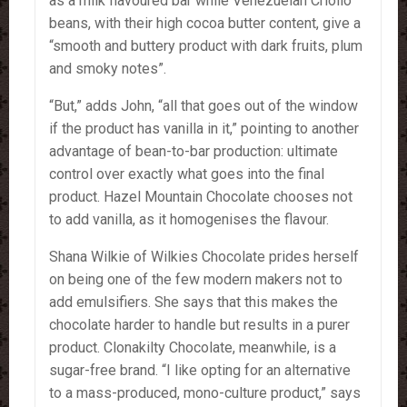
as a milk flavoured bar while Venezuelan Criollo
beans, with their high cocoa butter content, give a
“smooth and buttery product with dark fruits, plum
and smoky notes”.
“But,” adds John, “all that goes out of the window
if the product has vanilla in it,” pointing to another
advantage of bean-to-bar production: ultimate
control over exactly what goes into the final
product. Hazel Mountain Chocolate chooses not
to add vanilla, as it homogenises the flavour.
Shana Wilkie of Wilkies Chocolate prides herself
on being one of the few modern makers not to
add emulsifiers. She says that this makes the
chocolate harder to handle but results in a purer
product. Clonakilty Chocolate, meanwhile, is a
sugar-free brand. “I like opting for an alternative
to a mass-produced, mono-culture product,” says