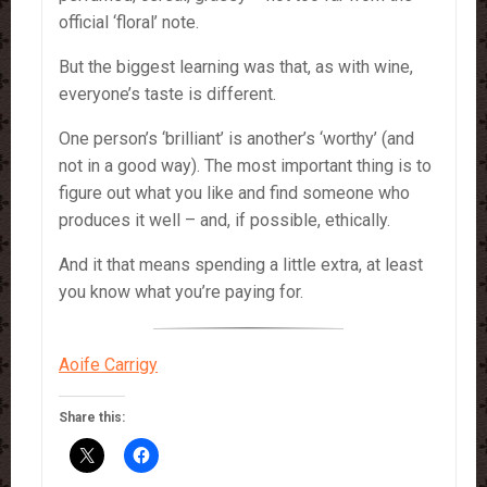
official ‘floral’ note.
But the biggest learning was that, as with wine,
everyone’s taste is different.
One person’s ‘brilliant’ is another’s ‘worthy’ (and
not in a good way). The most important thing is to
figure out what you like and find someone who
produces it well – and, if possible, ethically.
And it that means spending a little extra, at least
you know what you’re paying for.
Aoife Carrigy
Share this: