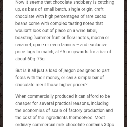
Now it seems that chocolate snobbery is catching
up, as bars of small batch, single origin, craft
chocolate with high percentages of rare cacao
beans come with complex tasting notes that
wouldn’t look out of place on a wine label,
boasting ‘summer fruit’ or floral notes, mocha or
caramel, spice or even tannins – and exclusive
price tags to match, at €5 or upwards for a bar of
about 60g-75g.
But is it all just a load of jargon designed to part
fools with their money, or can a simple bar of
chocolate merit those higher prices?
When commercially produced it can afford to be
cheaper for several practical reasons, including
the economies of scale of factory production and
the cost of the ingredients themselves. Most
ordinary commercial milk chocolate contains 30pc