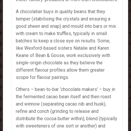
A chocolatier buys in quality beans that they
temper (stabilising the crystals and ensuring a
good sheen and snap) and mould into bars or mix
with cream to make truffles, typically in small
batches to keep a close eye on results. Some,
like Wexford-based sisters Natalie and Karen
Keane of Bean & Goose, work exclusively with
single-origin chocolate as they believe the
different flavour profiles allow them greater
scope for flavour pairings.
Others – bean-to-bar ‘chocolate makers’ – buy in
the fermented cacao bean itself and then roast
and winnow (separating cacao nib and husk),
refine and conch (grinding to release and
distribute the cocoa butter within), blend (typically
with sweeteners of one sort or another) and