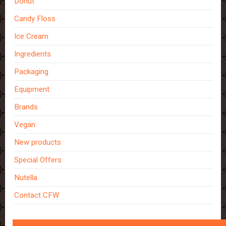
Donut
Candy Floss
Ice Cream
Ingredients
Packaging
Equipment
Brands
Vegan
New products
Special Offers
Nutella
Contact CFW