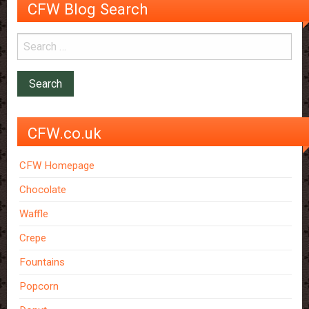
CFW Blog Search
CFW.co.uk
CFW Homepage
Chocolate
Waffle
Crepe
Fountains
Popcorn