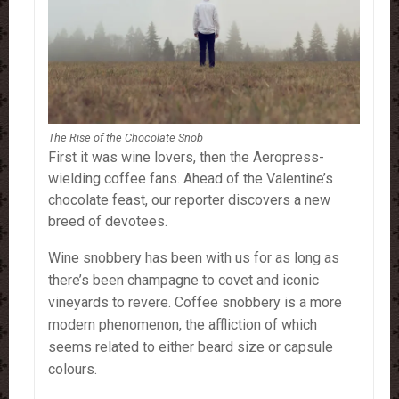
The Rise of the Chocolate Snob
First it was wine lovers, then the Aeropress-
wielding coffee fans. Ahead of the Valentine’s
chocolate feast, our reporter discovers a new
breed of devotees.
Wine snobbery has been with us for as long as
there’s been champagne to covet and iconic
vineyards to revere. Coffee snobbery is a more
modern phenomenon, the affliction of which
seems related to either beard size or capsule
colours.