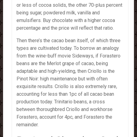
or less of cocoa solids, the other 70-plus percent
being sugar, powdered milk, vanilla and
emulsifiers. Buy chocolate with a higher cocoa
percentage and the price will reflect that ratio.
Then there’s the cacao bean itself, of which three
types are cultivated today. To borrow an analogy
from the wine-buff movie Sideways, if Forastero
beans are the Merlot grape of cacao, being
adaptable and high-yielding, then Criollo is the
Pinot Noir: high maintenance but with often
exquisite results. Criollo is also extremely rare,
accounting for less than 1pc of all cacao bean
production today. Trinitario beans, a cross
between thoroughbred Criollo and workhorse
Forastero, account for 4pc, and Forastero the
remainder.