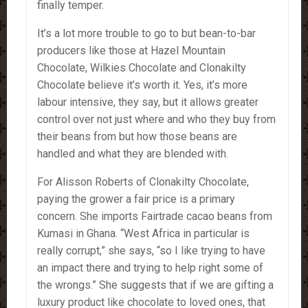
finally temper.
It’s a lot more trouble to go to but bean-to-bar
producers like those at Hazel Mountain
Chocolate, Wilkies Chocolate and Clonakilty
Chocolate believe it’s worth it. Yes, it’s more
labour intensive, they say, but it allows greater
control over not just where and who they buy from
their beans from but how those beans are
handled and what they are blended with.
For Alisson Roberts of Clonakilty Chocolate,
paying the grower a fair price is a primary
concern. She imports Fairtrade cacao beans from
Kumasi in Ghana. “West Africa in particular is
really corrupt,” she says, “so I like trying to have
an impact there and trying to help right some of
the wrongs.” She suggests that if we are gifting a
luxury product like chocolate to loved ones, that