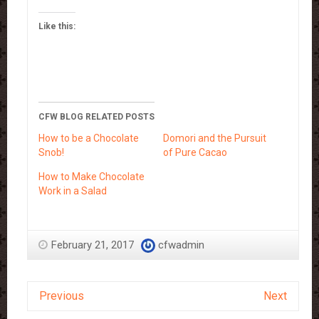
Like this:
CFW BLOG RELATED POSTS
How to be a Chocolate
Domori and the Pursuit
Snob!
of Pure Cacao
How to Make Chocolate
Work in a Salad
February 21, 2017
cfwadmin
Previous
Next