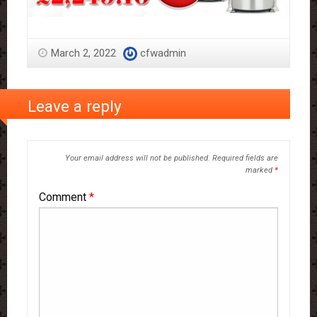
March 2, 2022
cfwadmin
Leave a reply
Your email address will not be published.
Required fields are
marked
*
Comment
*