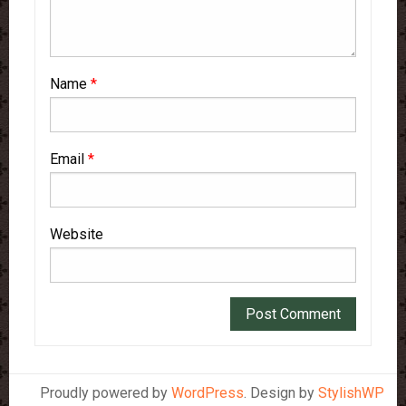
Name
*
Email
*
Website
Proudly powered by
WordPress
. Design by
StylishWP