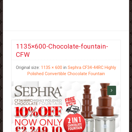
1135×600-Chocolate-fountain-
CFW
Original size:
1135 × 600
in
Sephra CF34-44RC Highly
Polished Convertible Chocolate Fountain