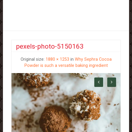
pexels-photo-5150163
Original size:
1880 × 1253
in
Why Sephra Cocoa
Powder is such a versatile baking ingredient