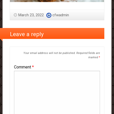
March 23, 2022
cfwadmin
Leave a reply
Your email address will not be published.
Required fields are
marked
*
Comment
*