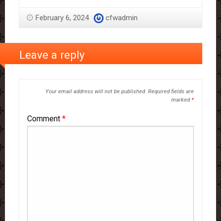
February 6, 2024
cfwadmin
Leave a reply
Your email address will not be published.
Required fields are
marked
*
Comment
*