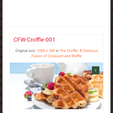
CFW-Croffle-001
Original size:
1000 × 500
in
The Croffle: A Delicious
Fusion of Croissant and Waffle