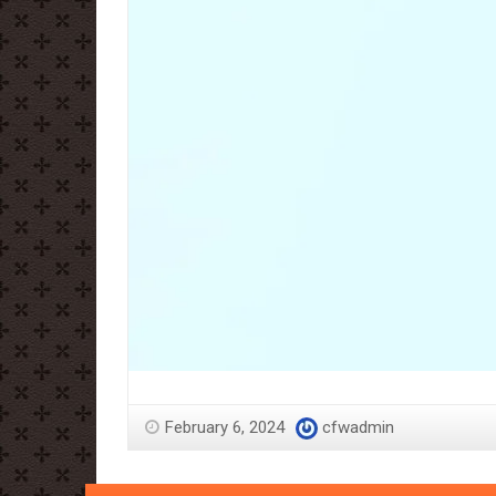
February 6, 2024
cfwadmin