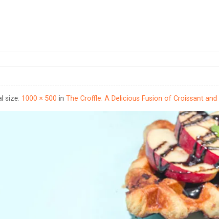
al size:
1000 × 500
in
The Croffle: A Delicious Fusion of Croissant and