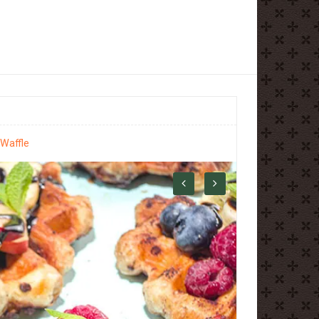
 Waffle