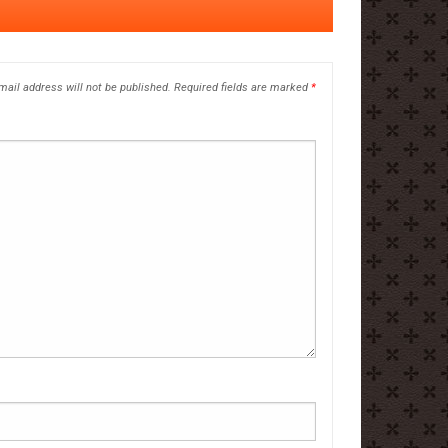
mail address will not be published.
Required fields are marked
*