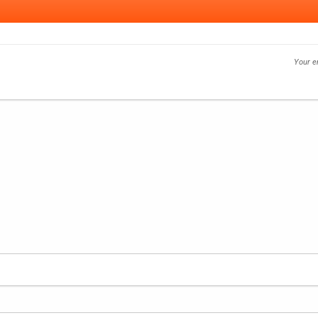
Your e