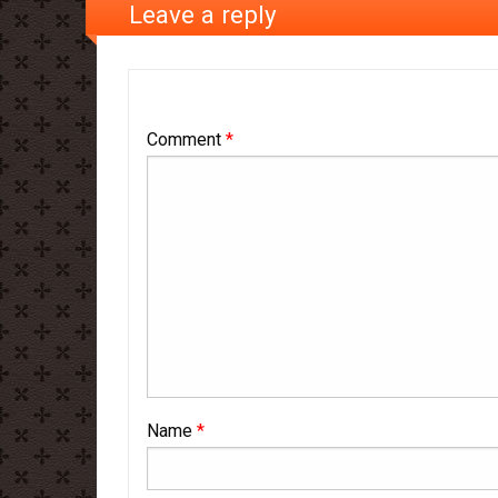
Leave a reply
Comment
*
Name
*