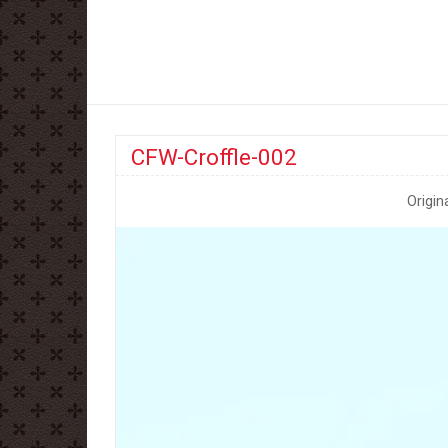
CFW-Croffle-002
Origin