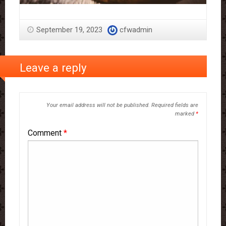
September 19, 2023
cfwadmin
Leave a reply
Your email address will not be published.
Required fields are
marked
*
Comment
*