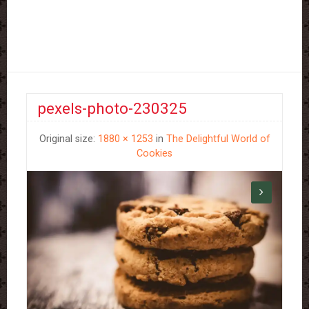
pexels-photo-230325
Original size:
1880 × 1253
in
The Delightful World of
Cookies