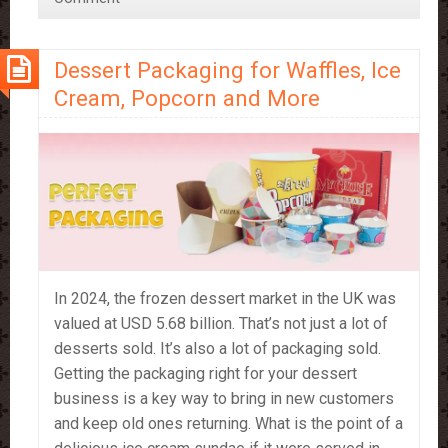
Right
for
Dessert Packaging for Waffles, Ice
You?
Cream, Popcorn and More
In 2024, the frozen dessert market in the UK was
valued at USD 5.68 billion. That’s not just a lot of
desserts sold. It’s also a lot of packaging sold.
Getting the packaging right for your dessert
business is a key way to bring in new customers
and keep old ones returning. What is the point of a