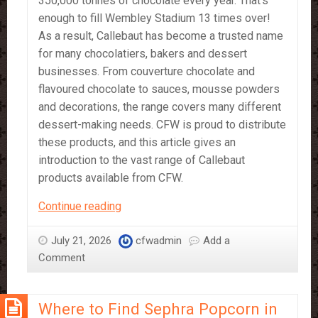
350,000 tonnes of chocolate every year. That’s
enough to fill Wembley Stadium 13 times over!
As a result, Callebaut has become a trusted name
for many chocolatiers, bakers and dessert
businesses. From couverture chocolate and
flavoured chocolate to sauces, mousse powders
and decorations, the range covers many different
dessert-making needs. CFW is proud to distribute
these products, and this article gives an
introduction to the vast range of Callebaut
products available from CFW.
A
Continue reading
Beginner’s
Guide
July 21, 2026
cfwadmin
Add a
to
Comment
Callebaut
Products
Where to Find Sephra Popcorn in