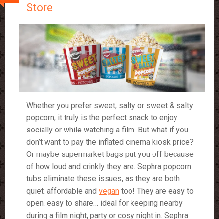
Store
Whether you prefer sweet, salty or sweet & salty
popcorn, it truly is the perfect snack to enjoy
socially or while watching a film. But what if you
don’t want to pay the inflated cinema kiosk price?
Or maybe supermarket bags put you off because
of how loud and crinkly they are. Sephra popcorn
tubs eliminate these issues, as they are both
quiet, affordable and
vegan
too! They are easy to
open, easy to share… ideal for keeping nearby
during a film night, party or cosy night in. Sephra