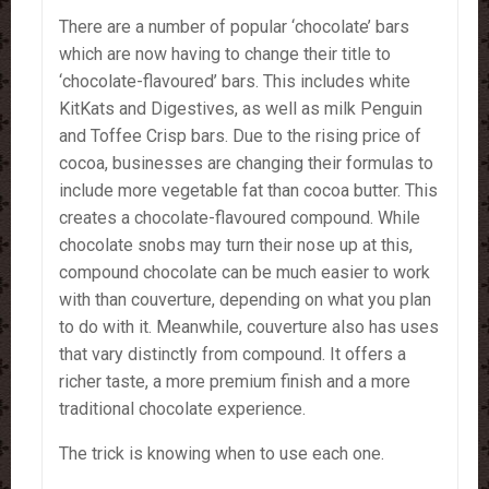
There are a number of popular ‘chocolate’ bars
which are now having to change their title to
‘chocolate-flavoured’ bars. This includes white
KitKats and Digestives, as well as milk Penguin
and Toffee Crisp bars. Due to the rising price of
cocoa, businesses are changing their formulas to
include more vegetable fat than cocoa butter. This
creates a chocolate-flavoured compound. While
chocolate snobs may turn their nose up at this,
compound chocolate can be much easier to work
with than couverture, depending on what you plan
to do with it. Meanwhile, couverture also has uses
that vary distinctly from compound. It offers a
richer taste, a more premium finish and a more
traditional chocolate experience.
The trick is knowing when to use each one.