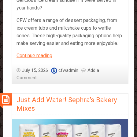
delicious ice cream sundae if it were served in
your hands?
CFW offers a range of dessert packaging, from
ice cream tubs and milkshake cups to waffle
cones. These high-quality packaging options help
make serving easier and eating more enjoyable.
Dessert
Continue reading
Packaging
for
July 15, 2026
cfwadmin
Add a
Waffles,
Comment
Ice
Cream,
Just Add Water! Sephra’s Bakery
Popcorn
and
Mixes
More