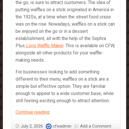
the go, is sure to attract customers. The idea of
putting waffles on a stick originated in America in
the 1920s, at a time when the street food craze
was on the rise. Nowadays, waffles on a stick can
be enjoyed on the go or in a dessert
establishment, all with the help of the Sephra
Plus
Long Waffle Maker
. This is available on CFW,
alongside all other products for your waffle-
making needs.
For businesses looking to add something
different to their menu, waffles on a stick are a
simple but effective option. They are familiar
enough to appeal to a wide customer base, while
still feeling exciting enough to attract attention.
Waffle
Continue reading
on
a
July 2, 2026
cfwadmin
Add a Comment