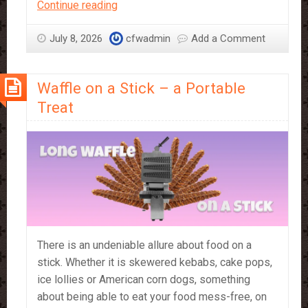
Compound
Continue reading
vs
Couverture
July 8, 2026
cfwadmin
Add a Comment
–
which
Waffle on a Stick – a Portable
should
you
Treat
use?
There is an undeniable allure about food on a
stick. Whether it is skewered kebabs, cake pops,
ice lollies or American corn dogs, something
about being able to eat your food mess-free, on