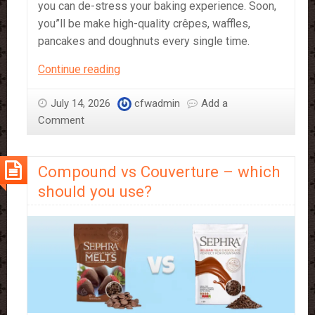
you can de-stress your baking experience. Soon,
you”ll be make high-quality crêpes, waffles,
pancakes and doughnuts every single time.
Just
Continue reading
Add
Water!
July 14, 2026
cfwadmin
Add a
Sephra’s
Comment
Bakery
Mixes
Compound vs Couverture – which
should you use?