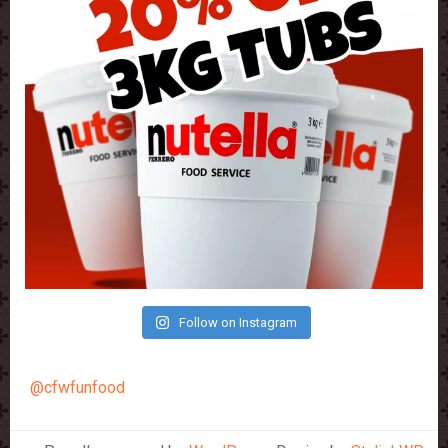
Follow on Instagram
@cfwfunfood