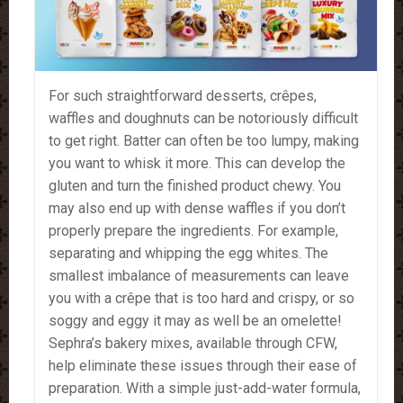
For such straightforward desserts, crêpes,
waffles and doughnuts can be notoriously difficult
to get right. Batter can often be too lumpy, making
you want to whisk it more. This can develop the
gluten and turn the finished product chewy. You
may also end up with dense waffles if you don’t
properly prepare the ingredients. For example,
separating and whipping the egg whites. The
smallest imbalance of measurements can leave
you with a crêpe that is too hard and crispy, or so
soggy and eggy it may as well be an omelette!
Sephra’s bakery mixes, available through CFW,
help eliminate these issues through their ease of
preparation. With a simple just-add-water formula,