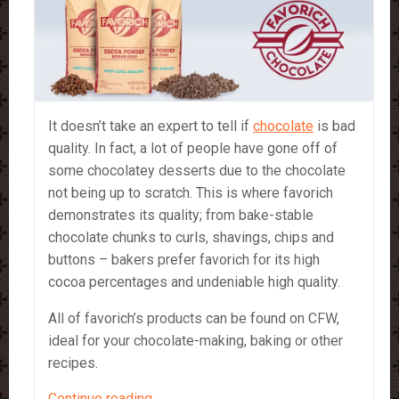
It doesn’t take an expert to tell if
chocolate
is bad
quality. In fact, a lot of people have gone off of
some chocolatey desserts due to the chocolate
not being up to scratch. This is where favorich
demonstrates its quality; from bake-stable
chocolate chunks to curls, shavings, chips and
buttons – bakers prefer favorich for its high
cocoa percentages and undeniable high quality.
All of favorich’s products can be found on CFW,
ideal for your chocolate-making, baking or other
recipes.
Favorich
Continue reading