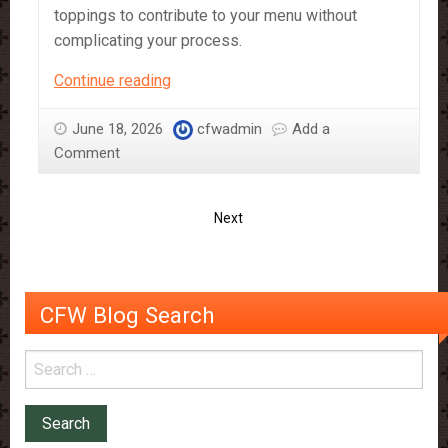
toppings to contribute to your menu without
complicating your process.
A
Continue reading
Guide
to
June 18, 2026
cfwadmin
Add a
CFW’s
Comment
Vegan
Products
Next
CFW Blog Search