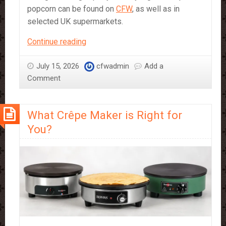
popcorn can be found on
CFW
, as well as in
selected UK supermarkets.
Where
Continue reading
to
Find
July 15, 2026
cfwadmin
Add a
Sephra
Comment
Popcorn
in
What Crêpe Maker is Right for
Store
You?