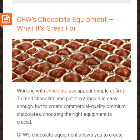
Stick
–
CFW’s Chocolate Equipment –
a
Portable
What It’s Great For
Treat
Working with
chocolate
can appear simple at first.
To melt chocolate and put it in a mould is easy
enough, but to create commercial-quality premium
chocolates, choosing the right equipment is
crucial.
CFW’s chocolate equipment allows you to create