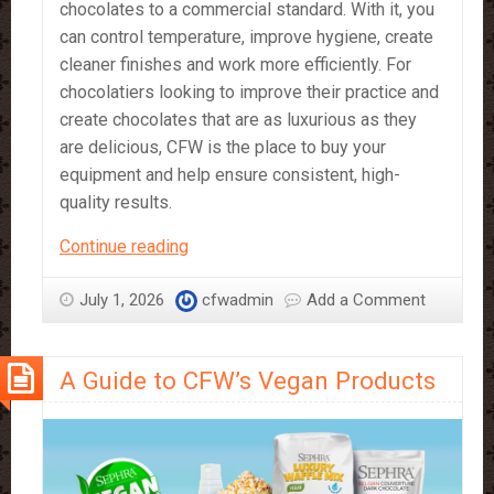
chocolates to a commercial standard. With it, you
can control temperature, improve hygiene, create
cleaner finishes and work more efficiently. For
chocolatiers looking to improve their practice and
create chocolates that are as luxurious as they
are delicious, CFW is the place to buy your
equipment and help ensure consistent, high-
quality results.
CFW’s
Continue reading
Chocolate
Equipment
July 1, 2026
cfwadmin
Add a Comment
–
What
A Guide to CFW’s Vegan Products
It’s
Great
For