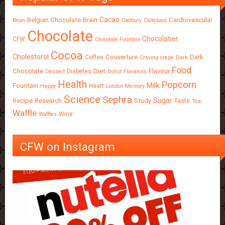
Cacao
Belgian Chocolate
Brain
Cardiovascular
Bean
Cadbury
Callebaut
Chocolate
Chocolatier
CFW
Chocolate Fountain
Cocoa
Cholestorol
Couverture
Dark
Coffee
Craving
crepe
Dark
Food
Chocolate
Diet
Flavour
Diabetes
Dessert
Donut
Flavanols
Health
Popcorn
Milk
Fountain
Heart
Happy
London
Memory
Science
Sephra
Sugar
Recipe
Research
Study
Taste
Tea
Waffle
Wine
Waffles
CFW on Instagram