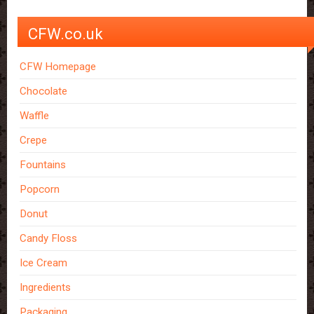
CFW.co.uk
CFW Homepage
Chocolate
Waffle
Crepe
Fountains
Popcorn
Donut
Candy Floss
Ice Cream
Ingredients
Packaging