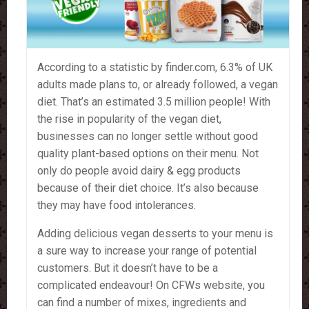
According to a statistic by finder.com, 6.3% of UK
adults made plans to, or already followed, a vegan
diet. That’s an estimated 3.5 million people! With
the rise in popularity of the vegan diet,
businesses can no longer settle without good
quality plant-based options on their menu. Not
only do people avoid dairy & egg products
because of their diet choice. It’s also because
they may have food intolerances.
Adding delicious vegan desserts to your menu is
a sure way to increase your range of potential
customers. But it doesn’t have to be a
complicated endeavour! On CFWs website, you
can find a number of mixes, ingredients and