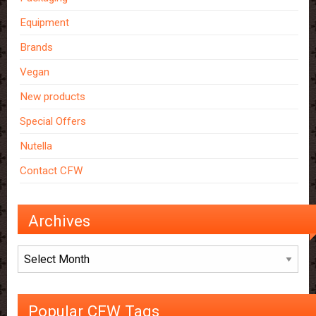
Equipment
Brands
Vegan
New products
Special Offers
Nutella
Contact CFW
Archives
Archives
Popular CFW Tags