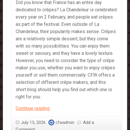
Did you know that France has an entire day
dedicated to crêpes? La Chandeleur is celebrated
every year on 2 February, and people eat crêpes
as part of the festival. Even outside of La
Chandeleur, their popularity makes sense. Crêpes
are a relatively simple dessert, but they come
with so many possibilities. You can enjoy them
sweet or savoury, and they have a lovely texture.
However, you need to consider the type of crêpe
maker you use, whether you want to enjoy crêpes
yourself or sell them commercially. CFW offers a
selection of different crêpe makers, and this
short blog should help you find out which one is
right for you.
What
Continue reading
Crêpe
Maker
July 15, 2026
cfwadmin
Add a
is
Comment