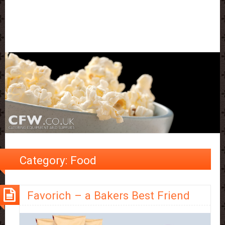
Category:
Food
Favorich – a Bakers Best Friend