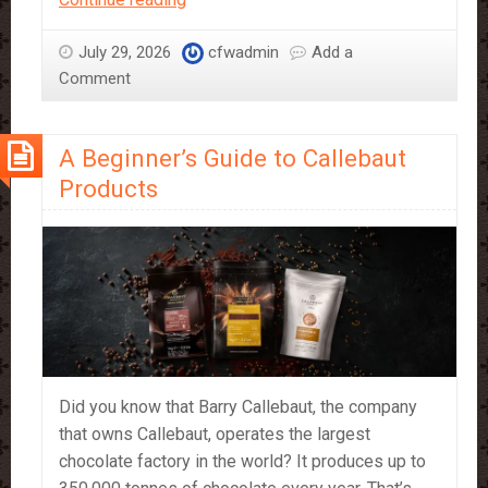
–
a
July 29, 2026
cfwadmin
Add a
Bakers
Comment
Best
Friend
A Beginner’s Guide to Callebaut
Products
Did you know that Barry Callebaut, the company
that owns Callebaut, operates the largest
chocolate factory in the world? It produces up to