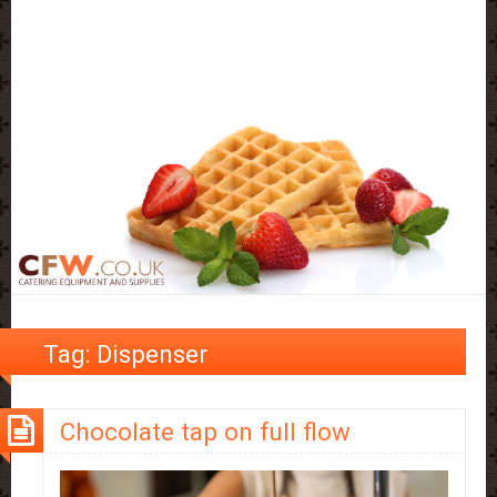
Tag:
Dispenser
Chocolate tap on full flow