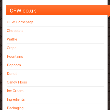
CFW.co.uk
CFW Homepage
Chocolate
Waffle
Crepe
Fountains
Popcorn
Donut
Candy Floss
Ice Cream
Ingredients
Packaging