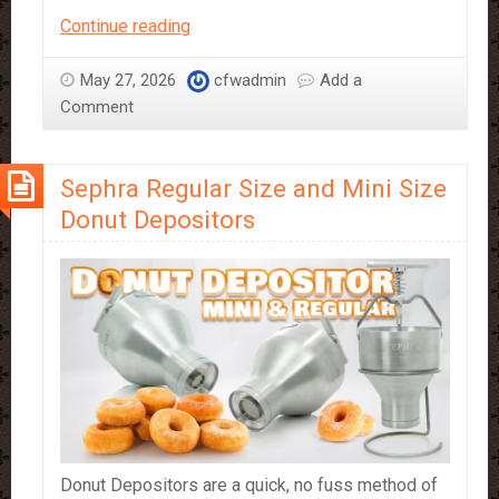
Chocolate
Continue reading
tap
on
May 27, 2026
cfwadmin
Add a
full
Comment
flow
Sephra Regular Size and Mini Size
Donut Depositors
Donut Depositors are a quick, no fuss method of