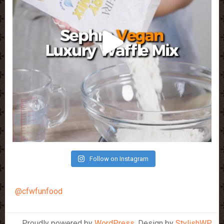
Follow on Instagram
@cfwfunfood
Proudly powered by
WordPress
. Design by
StylishWP