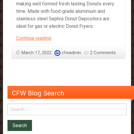
making well formed fresh tasting Donuts every
time. Made with food-grade aluminium and
stainless steel Sephra Donut Depositors are
ideal for gas or electric Donut Fryers.
Sephra
Continue reading
Regular
Size
March 17, 2022
cfwadmin
2 Comments
and
Mini
Size
Donut
Depositors
CFW Blog Search