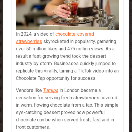
In 2024, a video of
chocolate-covered
strawberries
skyrocketed in popularity, garnering
over 50 million likes and 475 million views. As a
result a fast-growing trend took the dessert
industry by storm. Businesses quickly jumped to
replicate this virality, turning a TikTok video into an
Chocolate Tap opportunity for success.
Vendors like
Turnips
in London became a
sensation for serving fresh strawberries covered
in warm, flowing chocolate from a tap. This simple
eye-catching dessert proved how powerful
chocolate can be when served fresh, fast and in
front customers.