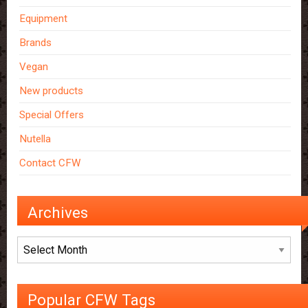
Equipment
Brands
Vegan
New products
Special Offers
Nutella
Contact CFW
Archives
Archives
Popular CFW Tags