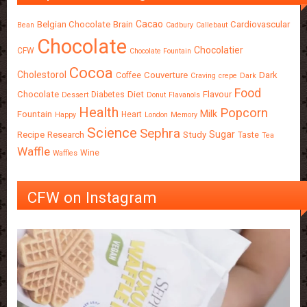
Cacao
Belgian Chocolate
Brain
Cardiovascular
Bean
Cadbury
Callebaut
Chocolate
Chocolatier
CFW
Chocolate Fountain
Cocoa
Cholestorol
Couverture
Dark
Coffee
Craving
crepe
Dark
Food
Chocolate
Diet
Flavour
Diabetes
Dessert
Donut
Flavanols
Health
Popcorn
Milk
Fountain
Heart
Happy
London
Memory
Science
Sephra
Sugar
Recipe
Research
Study
Taste
Tea
Waffle
Wine
Waffles
CFW on Instagram