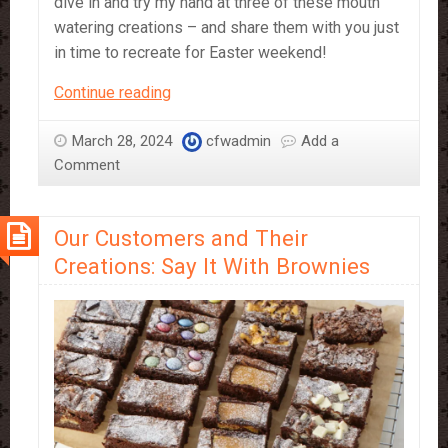
dive in and try my hand at three of these mouth
watering creations – and share them with you just
in time to recreate for Easter weekend!
3
Continue reading
Easy
Easter
March 28, 2024
cfwadmin
Add a
Desserts
Comment
Guaranteed
To
Our Customers and Their
Wow
Creations: Say It With Brownies