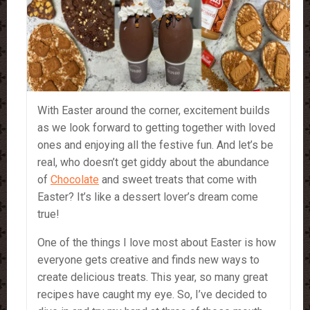
With Easter around the corner, excitement builds
as we look forward to getting together with loved
ones and enjoying all the festive fun. And let’s be
real, who doesn’t get giddy about the abundance
of
Chocolate
and sweet treats that come with
Easter? It’s like a dessert lover’s dream come
true!
One of the things I love most about Easter is how
everyone gets creative and finds new ways to
create delicious treats. This year, so many great
recipes have caught my eye. So, I’ve decided to