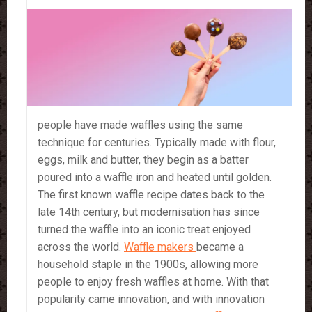
people have made waffles using the same
technique for centuries. Typically made with flour,
eggs, milk and butter, they begin as a batter
poured into a waffle iron and heated until golden.
The first known waffle recipe dates back to the
late 14th century, but modernisation has since
turned the waffle into an iconic treat enjoyed
across the world.
Waffle makers
became a
household staple in the 1900s, allowing more
people to enjoy fresh waffles at home. With that
popularity came innovation, and with innovation