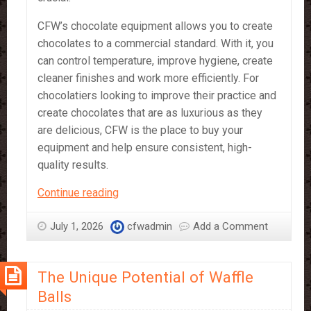
CFW’s chocolate equipment allows you to create
chocolates to a commercial standard. With it, you
can control temperature, improve hygiene, create
cleaner finishes and work more efficiently. For
chocolatiers looking to improve their practice and
create chocolates that are as luxurious as they
are delicious, CFW is the place to buy your
equipment and help ensure consistent, high-
quality results.
CFW’s
Continue reading
Chocolate
Equipment
July 1, 2026
cfwadmin
Add a Comment
–
What
The Unique Potential of Waffle
It’s
Great
Balls
For