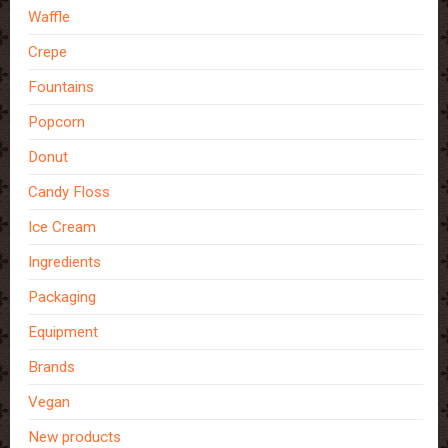
Waffle
Crepe
Fountains
Popcorn
Donut
Candy Floss
Ice Cream
Ingredients
Packaging
Equipment
Brands
Vegan
New products