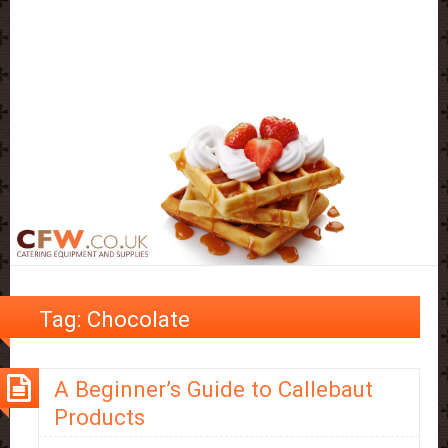
Tag:
Chocolate
A Beginner’s Guide to Callebaut
Products