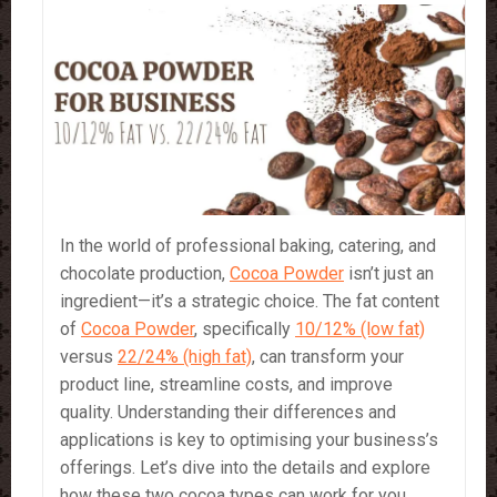
In the world of professional baking, catering, and
chocolate production,
Cocoa Powder
isn’t just an
ingredient—it’s a strategic choice. The fat content
of
Cocoa Powder
, specifically
10/12% (low fat)
versus
22/24% (high fat)
, can transform your
product line, streamline costs, and improve
quality. Understanding their differences and
applications is key to optimising your business’s
offerings. Let’s dive into the details and explore
how these two cocoa types can work for you.