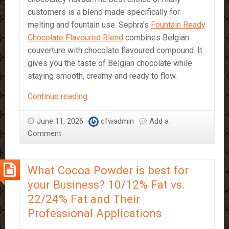
customers is a blend made specifically for
melting and fountain use. Sephra’s
Fountain Ready
Chocolate Flavoured Blend
combines Belgian
couverture with chocolate flavoured compound. It
gives you the taste of Belgian chocolate while
staying smooth, creamy and ready to flow.
Which
Continue reading
Chocolate
should
June 11, 2026
cfwadmin
Add a
I
Comment
Use
in
What Cocoa Powder is best for
a
Chocolate
your Business? 10/12% Fat vs.
Fountain?
22/24% Fat and Their
Professional Applications