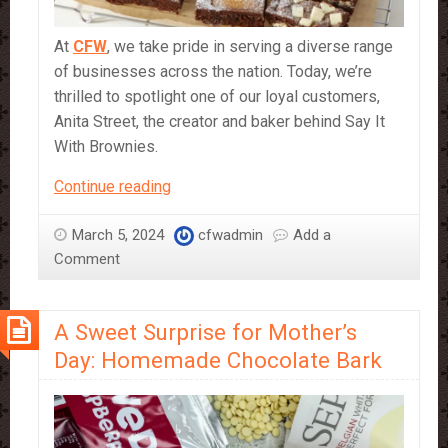
At
CFW
, we take pride in serving a diverse range
of businesses across the nation. Today, we’re
thrilled to spotlight one of our loyal customers,
Anita Street, the creator and baker behind Say It
With Brownies.
Our
Continue reading
Customers
and
March 5, 2024
cfwadmin
Add a
Their
Comment
Creations:
Say
A Sweet Surprise for Mother’s
It
With
Day: Homemade Chocolate Bark
Brownies