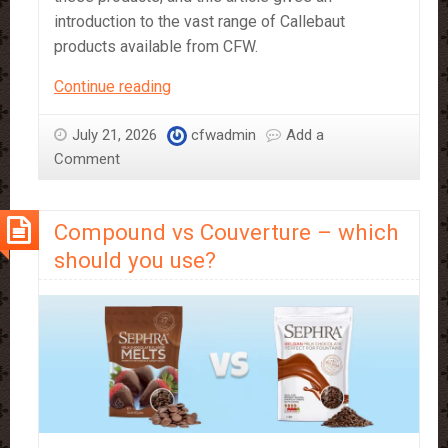
introduction to the vast range of Callebaut
products available from CFW.
A
Continue reading
Beginner’s
Guide
July 21, 2026
cfwadmin
Add a
to
Comment
Callebaut
Products
Compound vs Couverture – which
should you use?