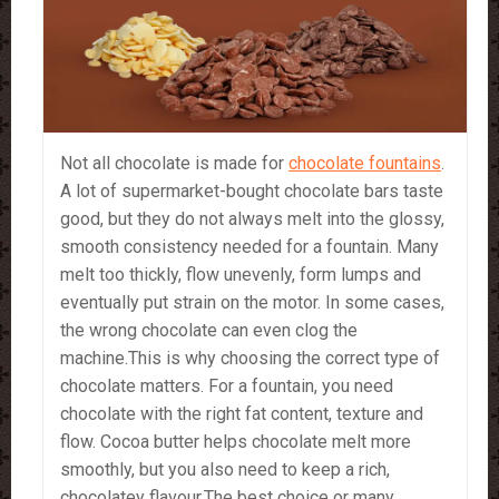
Not all chocolate is made for
chocolate fountains
.
A lot of supermarket-bought chocolate bars taste
good, but they do not always melt into the glossy,
smooth consistency needed for a fountain. Many
melt too thickly, flow unevenly, form lumps and
eventually put strain on the motor. In some cases,
the wrong chocolate can even clog the
machine.This is why choosing the correct type of
chocolate matters. For a fountain, you need
chocolate with the right fat content, texture and
flow. Cocoa butter helps chocolate melt more
smoothly, but you also need to keep a rich,
chocolatey flavour.The best choice or many