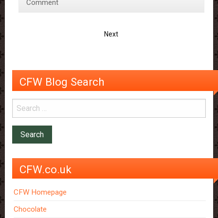
for
Comment
Mother’s
Day:
Next
Homemade
Chocolate
Bark
CFW Blog Search
CFW.co.uk
CFW Homepage
Chocolate