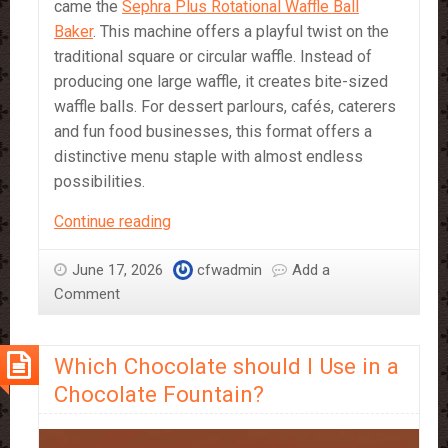
came the
Sephra Plus Rotational Waffle Ball
Baker
. This machine offers a playful twist on the
traditional square or circular waffle. Instead of
producing one large waffle, it creates bite-sized
waffle balls. For dessert parlours, cafés, caterers
and fun food businesses, this format offers a
distinctive menu staple with almost endless
possibilities.
The
Continue reading
Unique
Potential
June 17, 2026
cfwadmin
Add a
of
Comment
Waffle
Balls
Which Chocolate should I Use in a
Chocolate Fountain?