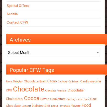
Special Offers
Nutella
Contact CFW
Archives
Archives
Popular CFW Tags
Cacao
Belgian Chocolate
Brain
Cardiovascular
Bean
Cadbury
Callebaut
Chocolate
Chocolatier
CFW
Chocolate Fountain
Cocoa
Cholestorol
Couverture
Dark
Coffee
Craving
crepe
Dark
Food
Chocolate
Diet
Flavour
Diabetes
Dessert
Donut
Flavanols