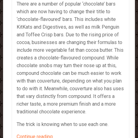
There are a number of popular ‘chocolate’ bars
which are now having to change their title to
‘chocolate-flavoured’ bars. This includes white
KitKats and Digestives, as well as milk Penguin
and Toffee Crisp bars. Due to the rising price of
cocoa, businesses are changing their formulas to
include more vegetable fat than cocoa butter. This
creates a chocolate-flavoured compound. While
chocolate snobs may turn their nose up at this,
compound chocolate can be much easier to work
with than couverture, depending on what you plan
to do with it. Meanwhile, couverture also has uses
that vary distinctly from compound. It offers a
richer taste, a more premium finish and a more
traditional chocolate experience.
The trick is knowing when to use each one.
Compound
Continue reading