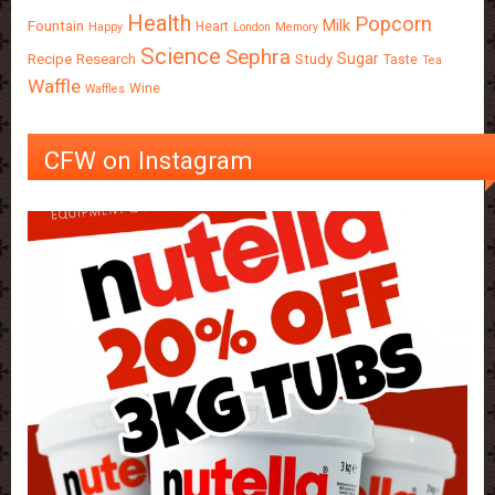
Health
Popcorn
Milk
Fountain
Heart
Happy
London
Memory
Science
Sephra
Sugar
Recipe
Research
Study
Taste
Tea
Waffle
Wine
Waffles
CFW on Instagram