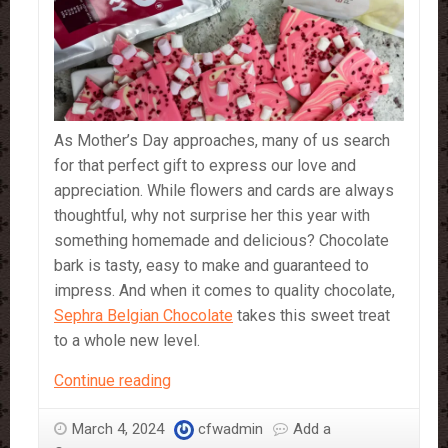
As Mother’s Day approaches, many of us search
for that perfect gift to express our love and
appreciation. While flowers and cards are always
thoughtful, why not surprise her this year with
something homemade and delicious? Chocolate
bark is tasty, easy to make and guaranteed to
impress. And when it comes to quality chocolate,
Sephra Belgian Chocolate
takes this sweet treat
to a whole new level.
A
Continue reading
Sweet
Surprise
March 4, 2024
cfwadmin
Add a