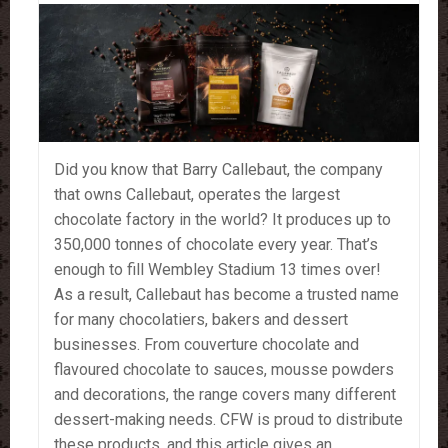
Did you know that Barry Callebaut, the company
that owns Callebaut, operates the largest
chocolate factory in the world? It produces up to
350,000 tonnes of chocolate every year. That’s
enough to fill Wembley Stadium 13 times over!
As a result, Callebaut has become a trusted name
for many chocolatiers, bakers and dessert
businesses. From couverture chocolate and
flavoured chocolate to sauces, mousse powders
and decorations, the range covers many different
dessert-making needs. CFW is proud to distribute
these products, and this article gives an