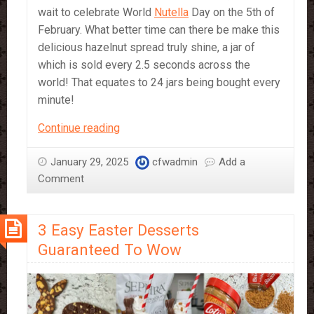
wait to celebrate World
Nutella
Day on the 5th of
February. What better time can there be make this
delicious hazelnut spread truly shine, a jar of
which is sold every 2.5 seconds across the
world! That equates to 24 jars being bought every
minute!
Celebrating
Continue reading
World
Nutella
January 29, 2025
cfwadmin
Add a
Day
Comment
with
CFW!
3 Easy Easter Desserts
Guaranteed To Wow