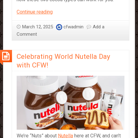
What
Continue reading
Cocoa
Powder
March 12, 2025
cfwadmin
Add a
is
Comment
best
for
Celebrating World Nutella Day
your
Business?
with CFW!
10/12%
Fat
vs.
22/24%
Fat
and
Their
Professional
Applications
We’re “Nuts” about
Nutella
here at CFW, and can’t