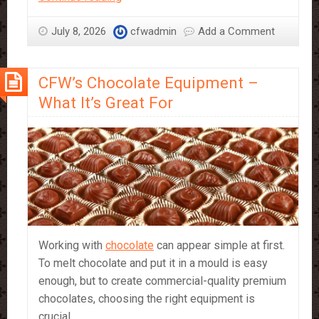
vs
Couverture
July 8, 2026
cfwadmin
Add a Comment
–
which
CFW’s Chocolate Equipment –
should
you
What It’s Great For
use?
Working with
chocolate
can appear simple at first.
To melt chocolate and put it in a mould is easy
enough, but to create commercial-quality premium
chocolates, choosing the right equipment is
crucial.