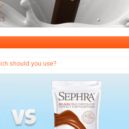
ch should you use?