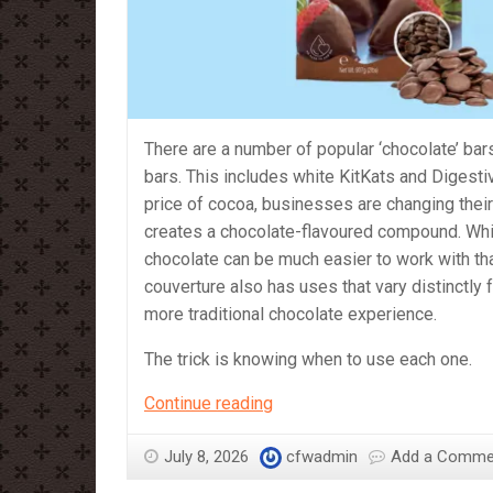
There are a number of popular ‘chocolate’ bars
bars. This includes white KitKats and Digesti
price of cocoa, businesses are changing their
creates a chocolate-flavoured compound. Whi
chocolate can be much easier to work with tha
couverture also has uses that vary distinctly 
more traditional chocolate experience.
The trick is knowing when to use each one.
Compound
Continue reading
vs
Couverture
July 8, 2026
cfwadmin
Add a Comme
–