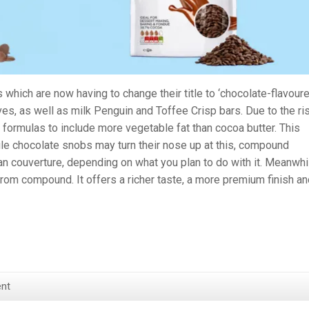
 which are now having to change their title to ‘chocolate-flavoure
ves, as well as milk Penguin and Toffee Crisp bars. Due to the ri
 formulas to include more vegetable fat than cocoa butter. This
le chocolate snobs may turn their nose up at this, compound
n couverture, depending on what you plan to do with it. Meanwhi
from compound. It offers a richer taste, a more premium finish an
nt