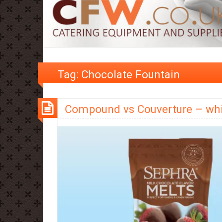
Tag:
Chocolate Fountain
Compound vs Couverture – whi