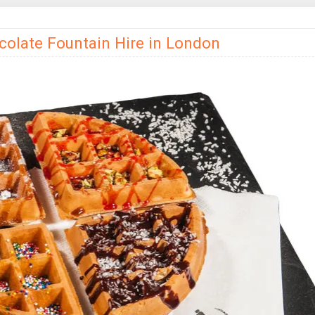
colate Fountain Hire in London