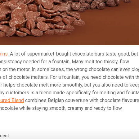
ains
. A lot of supermarket-bought chocolate bars taste good, but
nsistency needed for a fountain. Many melt too thickly, flow
in on the motor. In some cases, the wrong chocolate can even clo
 of chocolate matters. For a fountain, you need chocolate with t
tter helps chocolate melt more smoothly, but you also need to kee
any customers is a blend made specifically for melting and fount
oured Blend
combines Belgian couverture with chocolate flavour
chocolate while staying smooth, creamy and ready to flow.
ment