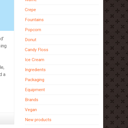
Crepe
Fountains
Popcorn
d’
Donut
sing
Candy Floss
Ice Cream
le,
Ingredients
d a
Packaging
Equipment
Brands
Vegan
New products