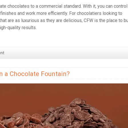
te chocolates to a commercial standard. With it, you can control
finishes and work more efficiently. For chocolatiers looking to
hat are as luxurious as they are delicious, CFW is the place to b
gh-quality results.
nt
in a Chocolate Fountain?