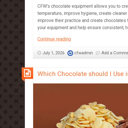
CFW’s chocolate equipment allows you to crea
temperature, improve hygiene, create cleaner 
improve their practice and create chocolates t
your equipment and help ensure consistent, hi
CFW’s
Continue reading
Chocolate
Equipment
July 1, 2026
cfwadmin
Add a Comme
–
What
Which Chocolate should I Use 
It’s
Great
For