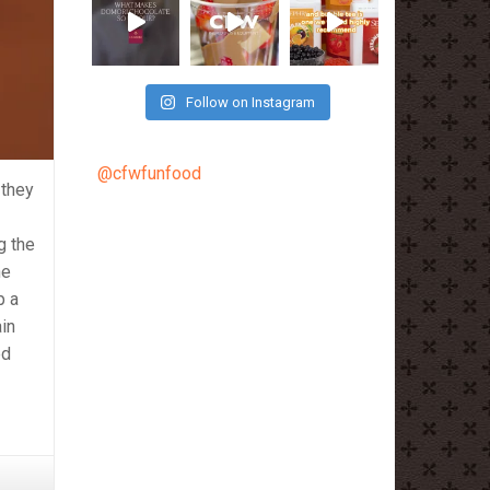
Follow on Instagram
@cfwfunfood
 they
g the
he
p a
ain
ed