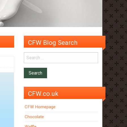
CFW Blog Search
CFW.co.uk
CFW Homepage
Chocolate
Waffle