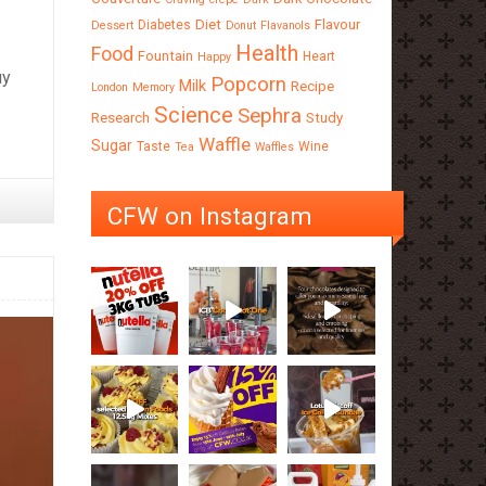
Diet
Flavour
Diabetes
Dessert
Donut
Flavanols
Health
Food
Fountain
Heart
Happy
uy
Popcorn
Milk
Recipe
London
Memory
Science
Sephra
Research
Study
Waffle
Sugar
Taste
Wine
Tea
Waffles
CFW on Instagram