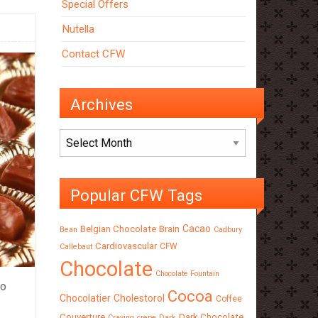
Special Offers
Nutella
Contact CFW
Archives
Archives
Popular CFW Tags
Cacao
Belgian Chocolate
Brain
Bean
Cadbury
Cardiovascular
CFW
Callebaut
Chocolate
Chocolate Fountain
to
Cocoa
Chocolatier
Cholestorol
Coffee
Couverture
Dark Chocolate
Craving
crepe
Dark