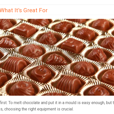
hat It’s Great For
irst. To melt chocolate and put it in a mould is easy enough, but 
, choosing the right equipment is crucial.