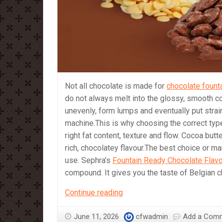
Not all chocolate is made for
chocolate fount
do not always melt into the glossy, smooth co
unevenly, form lumps and eventually put stra
machine.This is why choosing the correct type
right fat content, texture and flow. Cocoa bu
rich, chocolatey flavour.The best choice or m
use. Sephra’s
Fountain Ready Chocolate Flav
compound. It gives you the taste of Belgian 
Which
Continue reading
Chocolate
should
June 11, 2026
cfwadmin
Add a Com