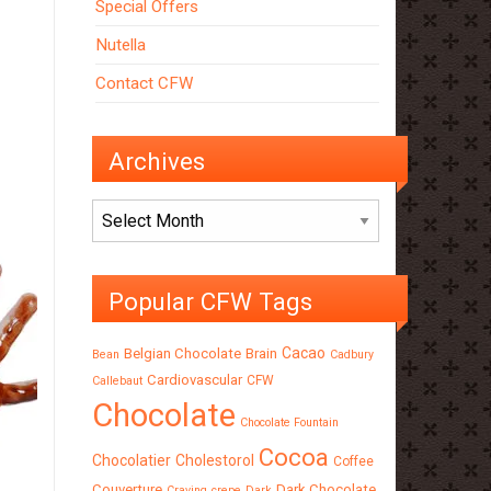
Special Offers
Nutella
Contact CFW
Archives
Archives
Popular CFW Tags
Cacao
Belgian Chocolate
Brain
Bean
Cadbury
Cardiovascular
CFW
Callebaut
Chocolate
Chocolate Fountain
Cocoa
Chocolatier
Cholestorol
Coffee
Couverture
Dark Chocolate
Craving
crepe
Dark