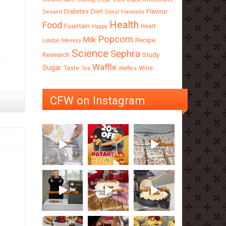
Diet
Flavour
Diabetes
Dessert
Donut
Flavanols
Health
Food
Fountain
Heart
Happy
Popcorn
Milk
Recipe
London
Memory
Science
Sephra
Research
Study
e
Waffle
Sugar
Taste
Wine
Tea
Waffles
CFW on Instagram