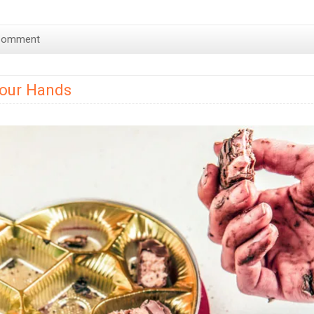
Fo
de
Comment
Ch
–
Ch
Your Hands
Fo
Hi
in
Lo