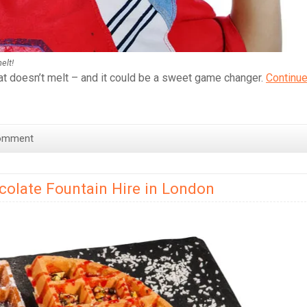
elt!
at doesn’t melt – and it could be a sweet game changer.
Continu
omment
colate Fountain Hire in London