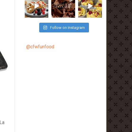
Follow on Instagram
@cfwfunfood
 La