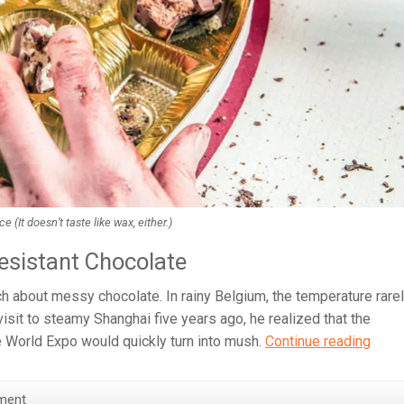
It doesn’t taste like wax, either.)
esistant Chocolate
h about messy chocolate. In rainy Belgium, the temperature rare
visit to steamy Shanghai five years ago, he realized that the
Choc
e World Expo would quickly turn into mush.
Continue reading
Now
Won’t
ment