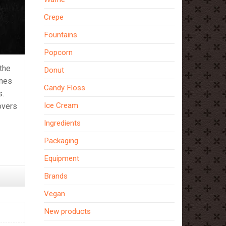
Crepe
Fountains
Popcorn
 the
Donut
imes
Candy Floss
s.
Ice Cream
overs
Ingredients
Packaging
Equipment
Brands
Vegan
New products