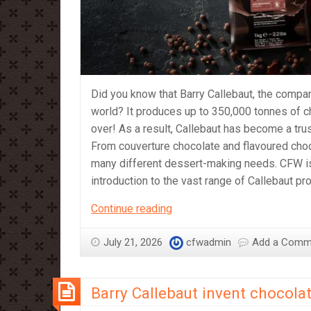
Did you know that Barry Callebaut, the compan
world? It produces up to 350,000 tonnes of c
over! As a result, Callebaut has become a tr
From couverture chocolate and flavoured cho
many different dessert-making needs. CFW is p
introduction to the vast range of Callebaut p
A
Continue reading
Beginner’s
Guide
July 21, 2026
cfwadmin
Add a Comm
to
Callebaut
Barry Callebaut invent chocolat
Products