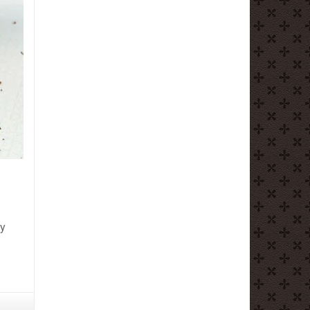
ly
olate