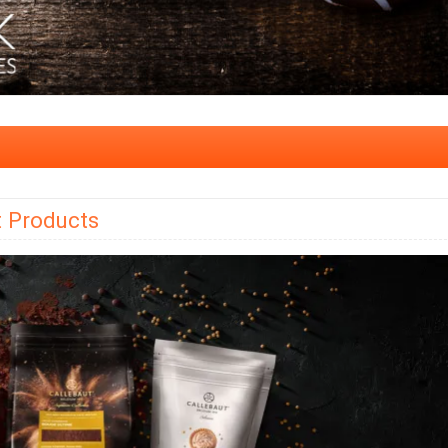
t Products