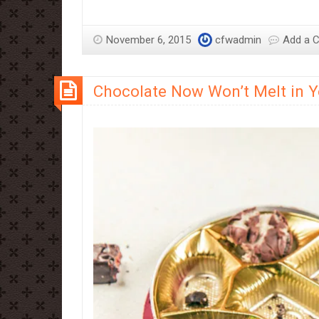
November 6, 2015
cfwadmin
Add a 
Chocolate Now Won’t Melt in 