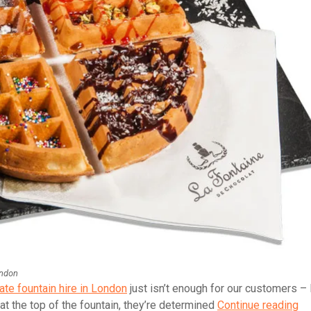
ondon
ate fountain hire in London
just isn’t enough for our customers –
La
at the top of the fountain, they’re determined
Continue reading