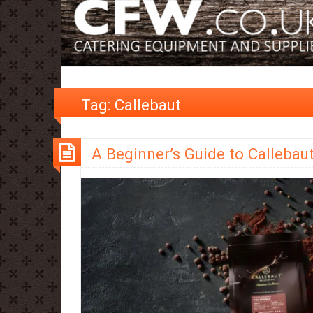
Tag:
Callebaut
A Beginner’s Guide to Callebau