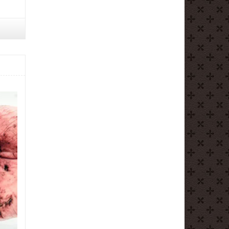
ntaine
ocolat
ocolate
untain
re
ndon