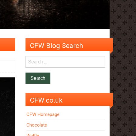
CFW Blog Search
CFW.co.uk
CFW Homepage
Chocolate
Waffle