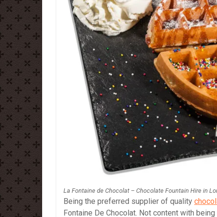
La Fontaine de Chocolat – Chocolate Fountain Hire in L
Being the preferred supplier of quality
chocol
Fontaine De Chocolat. Not content with being 