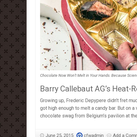
Chocolate Now Won’t Melt in Your Hands. Because Science (
Barry Callebaut AG’s Heat-R
Growing up, Frederic Depypere didn’t fret muc
got high enough to melt a candy bar. But on a 
chocolate swag from Belgium’s pavilion at th
June 25, 2015
cfwadmin
Add a Com