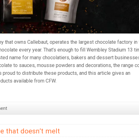
y that owns Callebaut, operates the largest chocolate factory in
hocolate every year. That’s enough to fill Wembley Stadium 13 t
usted name for many chocolatiers, bakers and dessert businesse
colate to sauces, mousse powders and decorations, the range c
roud to distribute these products, and this article gives an
roducts available from CFW.
ent
e that doesn’t melt