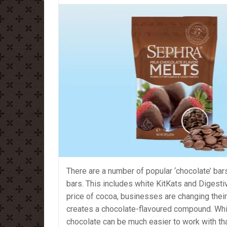
There are a number of popular ‘chocolate’ bars
bars. This includes white KitKats and Digesti
price of cocoa, businesses are changing their
creates a chocolate-flavoured compound. Whi
chocolate can be much easier to work with tha