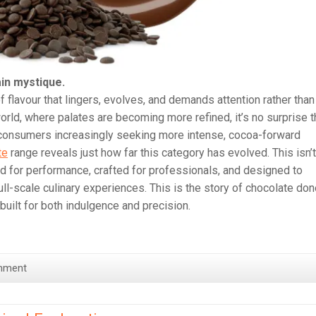
in mystique.
 flavour that lingers, evolves, and demands attention rather than
rld, where palates are becoming more refined, it’s no surprise t
h consumers increasingly seeking more intense, cocoa-forward
te
range reveals just how far this category has evolved. This isn’t
d for performance, crafted for professionals, and designed to
ll-scale culinary experiences. This is the story of chocolate do
d built for both indulgence and precision.
mment