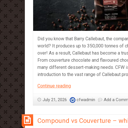
Did you know that Barry Callebaut, the compan
world? It produces up to 350,000 tonnes of c
over! As a result, Callebaut has become a tr
From couverture chocolate and flavoured cho
many different dessert-making needs. CFW is p
introduction to the vast range of Callebaut p
A
Continue reading
Beginner’s
Guide
July 21, 2026
cfwadmin
Add a Comm
to
Callebaut
Compound vs Couverture – whi
Products