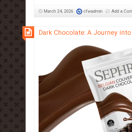
Chocolate:
A
March 24, 2026
cfwadmin
Add a Co
Guide
to
Dark Chocolate: A Journey into 
Creamy
Indulgence