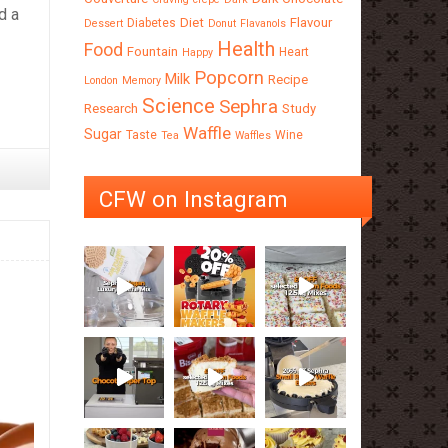
d a
Diet
Flavour
Diabetes
Dessert
Donut
Flavanols
Health
Food
Fountain
Heart
Happy
Popcorn
Milk
Recipe
London
Memory
Science
Sephra
Research
Study
Waffle
Sugar
Taste
Wine
Tea
Waffles
CFW on Instagram