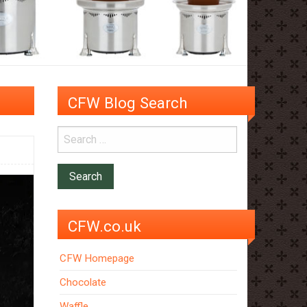
CFW Blog Search
CFW.co.uk
CFW Homepage
Chocolate
Waffle