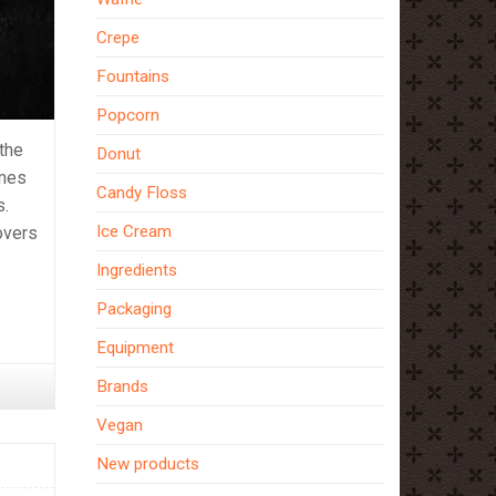
Crepe
Fountains
Popcorn
 the
Donut
imes
Candy Floss
s.
Ice Cream
overs
Ingredients
Packaging
Equipment
Brands
Vegan
New products