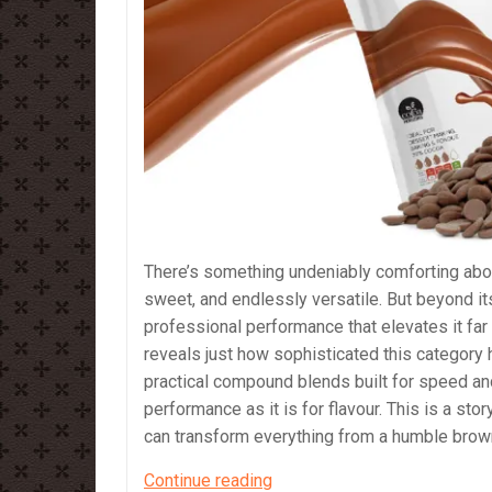
There’s something undeniably comforting abou
sweet, and endlessly versatile. But beyond it
professional performance that elevates it fa
reveals just how sophisticated this category
practical compound blends built for speed an
performance as it is for flavour. This is a sto
can transform everything from a humble brown
Milk
Continue reading