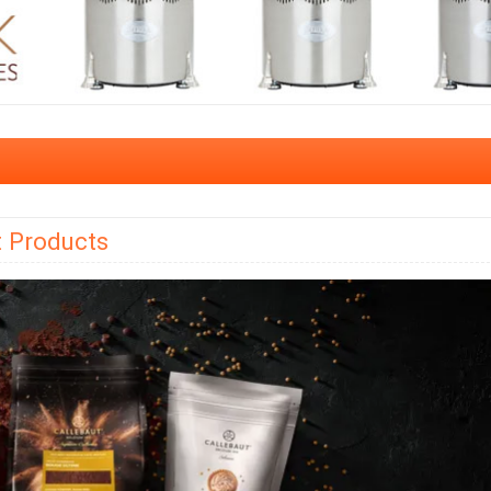
t Products