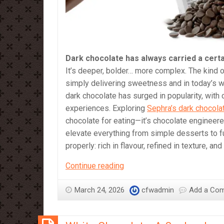
Dark chocolate has always carried a certa
It’s deeper, bolder… more complex. The kind of
simply delivering sweetness and in today’s wo
dark chocolate has surged in popularity, wit
experiences. Exploring
Sephra’s dark chocola
chocolate for eating—it’s chocolate engineere
elevate everything from simple desserts to fu
properly: rich in flavour, refined in texture, an
Dark
Continue reading
Chocolate:
A
March 24, 2026
cfwadmin
Add a Co
Journey
into