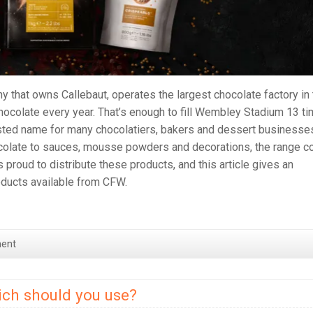
y that owns Callebaut, operates the largest chocolate factory in
hocolate every year. That’s enough to fill Wembley Stadium 13 t
usted name for many chocolatiers, bakers and dessert businesse
colate to sauces, mousse powders and decorations, the range c
roud to distribute these products, and this article gives an
roducts available from CFW.
ent
ch should you use?