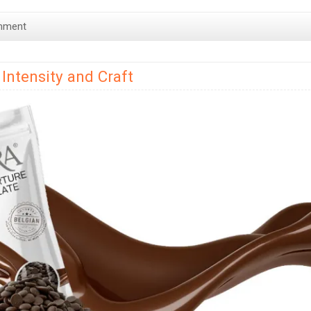
mment
Intensity and Craft