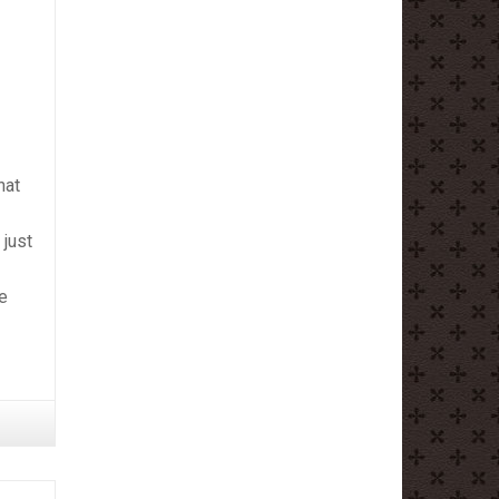
hat
 just
ne