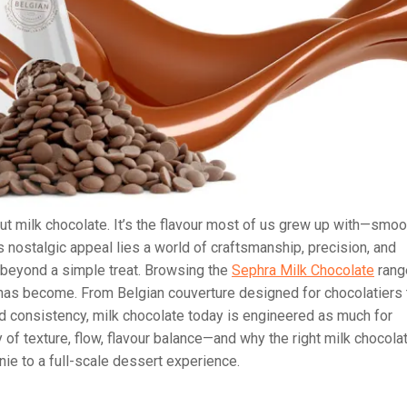
t milk chocolate. It’s the flavour most of us grew up with—smoo
s nostalgic appeal lies a world of craftsmanship, precision, and
r beyond a simple treat. Browsing the
Sephra Milk Chocolate
rang
 has become. From Belgian couverture designed for chocolatiers 
d consistency, milk chocolate today is engineered as much for
ry of texture, flow, flavour balance—and why the right milk chocola
ie to a full-scale dessert experience.