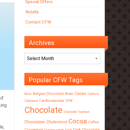
Special Offers
Nutella
Contact CFW
Archives
Archives
Popular CFW Tags
Cacao
Belgian Chocolate
Brain
Bean
Cadbury
d’
Cardiovascular
CFW
Callebaut
sing
Chocolate
Chocolate Fountain
Cocoa
Chocolatier
Cholestorol
Coffee
le,
Couverture
Dark Chocolate
Craving
crepe
Dark