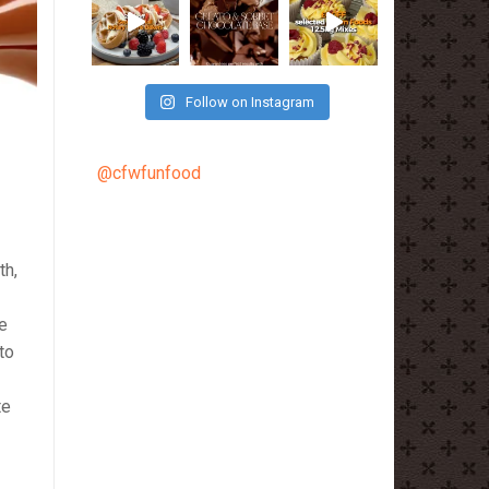
Follow on Instagram
@cfwfunfood
th,
e
to
te