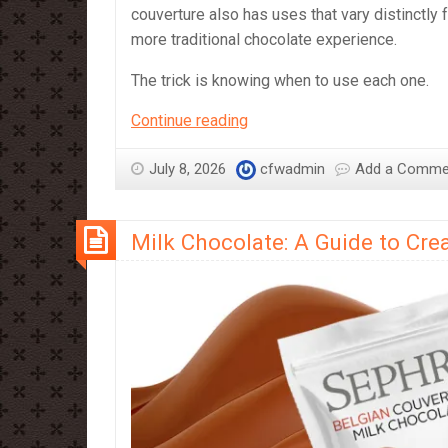
couverture also has uses that vary distinctly 
more traditional chocolate experience.
The trick is knowing when to use each one.
Compound
Continue reading
vs
Couverture
July 8, 2026
cfwadmin
Add a Comme
–
which
Milk Chocolate: A Guide to Cr
should
you
use?