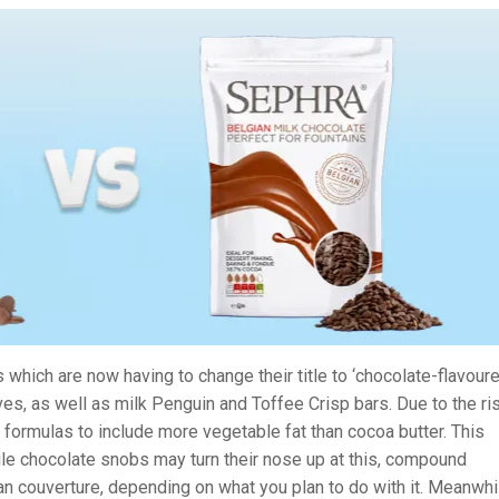
 which are now having to change their title to ‘chocolate-flavoure
ves, as well as milk Penguin and Toffee Crisp bars. Due to the ri
 formulas to include more vegetable fat than cocoa butter. This
le chocolate snobs may turn their nose up at this, compound
n couverture, depending on what you plan to do with it. Meanwhi