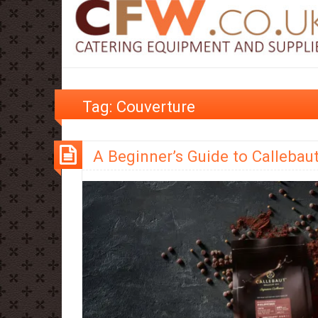
Tag:
Couverture
A Beginner’s Guide to Callebau