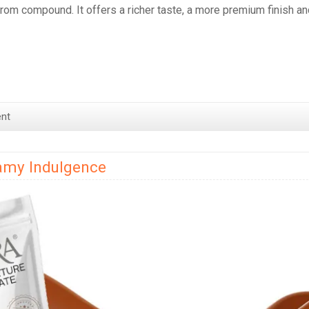
from compound. It offers a richer taste, a more premium finish an
nt
eamy Indulgence