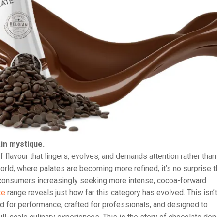
in mystique.
 flavour that lingers, evolves, and demands attention rather than
rld, where palates are becoming more refined, it’s no surprise t
h consumers increasingly seeking more intense, cocoa-forward
te
range reveals just how far this category has evolved. This isn’t
d for performance, crafted for professionals, and designed to
ll-scale culinary experiences. This is the story of chocolate do