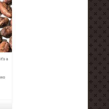
it’s a
 two