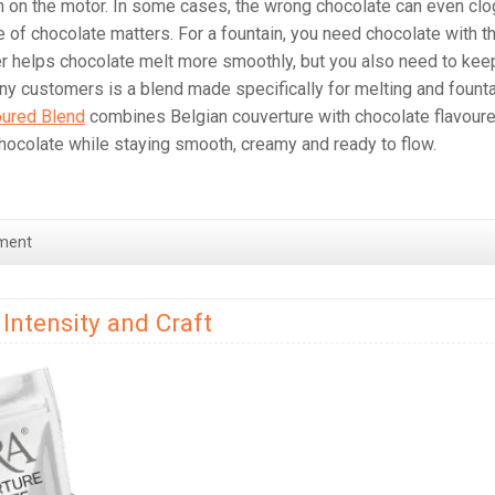
in on the motor. In some cases, the wrong chocolate can even clo
 of chocolate matters. For a fountain, you need chocolate with t
tter helps chocolate melt more smoothly, but you also need to kee
any customers is a blend made specifically for melting and fount
oured Blend
combines Belgian couverture with chocolate flavour
chocolate while staying smooth, creamy and ready to flow.
ment
Intensity and Craft