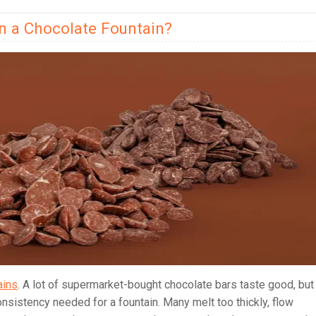
in a Chocolate Fountain?
ains
. A lot of supermarket-bought chocolate bars taste good, but
nsistency needed for a fountain. Many melt too thickly, flow