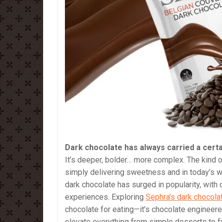
Dark chocolate has always carried a certa
It’s deeper, bolder… more complex. The kind of
simply delivering sweetness and in today’s wo
dark chocolate has surged in popularity, wit
experiences. Exploring
Sephra’s dark chocola
chocolate for eating—it’s chocolate engineere
elevate everything from simple desserts to fu