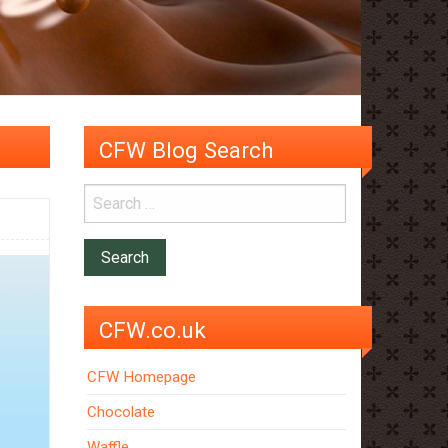
CFW Blog Search
CFW.co.uk
CFW Homepage
Chocolate
Waffle