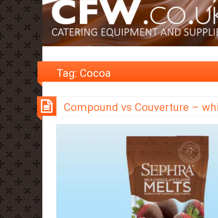
Tag:
Cocoa
Compound vs Couverture – whi