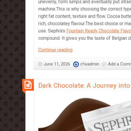
unevenly, form lumps and eventually put stra
machine.This is why choosing the correct type
right fat content, texture and flow. Cocoa bu
rich, chocolatey flavour.The best choice or m
use. Sephra’s
Fountain Ready Chocolate Flav
compound. It gives you the taste of Belgian 
Which
Continue reading
Chocolate
should
June 11, 2026
cfwadmin
Add a Com
I
Use
Dark Chocolate: A Journey into 
in
a
Chocolate
Fountain?