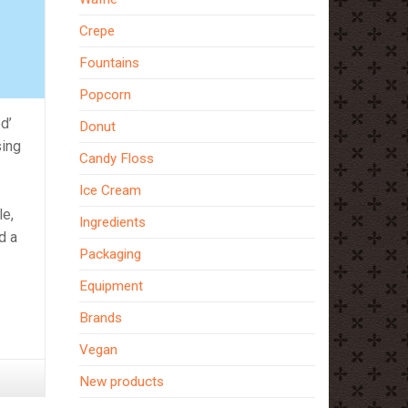
Crepe
Fountains
Popcorn
d’
Donut
sing
Candy Floss
Ice Cream
le,
Ingredients
d a
Packaging
Equipment
Brands
Vegan
New products