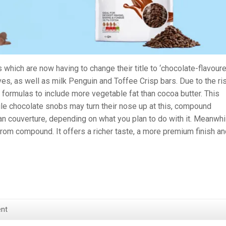
 which are now having to change their title to ‘chocolate-flavoure
ves, as well as milk Penguin and Toffee Crisp bars. Due to the ri
 formulas to include more vegetable fat than cocoa butter. This
le chocolate snobs may turn their nose up at this, compound
n couverture, depending on what you plan to do with it. Meanwhi
from compound. It offers a richer taste, a more premium finish an
nt