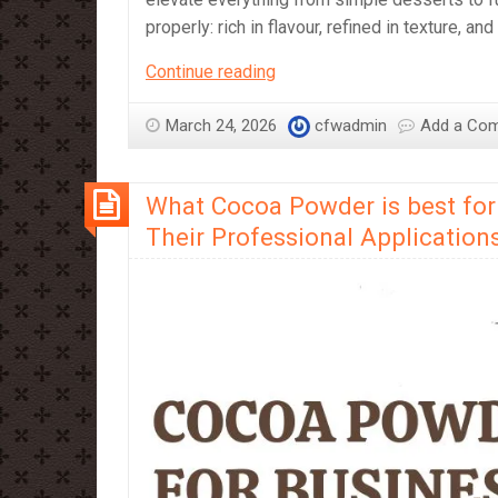
properly: rich in flavour, refined in texture, an
Dark
Continue reading
Chocolate:
A
March 24, 2026
cfwadmin
Add a Co
Journey
into
What Cocoa Powder is best for
Intensity
and
Their Professional Application
Craft