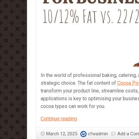
In the world of professional baking, catering,
strategic choice. The fat content of
Cocoa Po
transform your product line, streamline costs
applications is key to optimising your busine
cocoa types can work for you.
What
Continue reading
Cocoa
Powder
March 12, 2025
cfwadmin
Add a Co