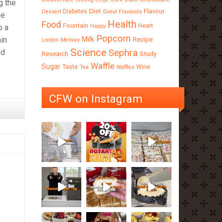
g the
Diet
Flavour
Diabetes
Dessert
Donut
Flavanols
he
Health
Food
Fountain
Heart
Happy
p a
Popcorn
Milk
ain
Recipe
London
Memory
Science
Sephra
ed
Research
Study
Waffle
Sugar
Taste
Wine
Tea
Waffles
CFW on Instagram