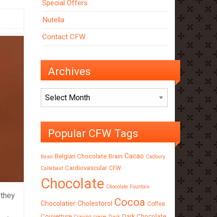
Special Offers
Nutella
Contact CFW
Archives
Archives
Popular CFW Tags
Cacao
Belgian Chocolate
Brain
Bean
Cadbury
Cardiovascular
CFW
Callebaut
Chocolate
Chocolate Fountain
 they
Cocoa
Chocolatier
Cholestorol
Coffee
Couverture
Dark Chocolate
Craving
crepe
Dark