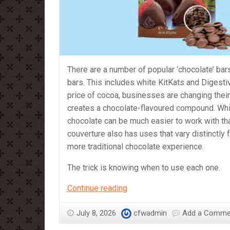
There are a number of popular ‘chocolate’ bars
bars. This includes white KitKats and Digesti
price of cocoa, businesses are changing their
creates a chocolate-flavoured compound. Whi
chocolate can be much easier to work with tha
couverture also has uses that vary distinctly 
more traditional chocolate experience.
The trick is knowing when to use each one.
Compound
Continue reading
vs
Couverture
July 8, 2026
cfwadmin
Add a Comme
–