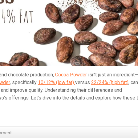
 and chocolate production,
Cocoa Powder
isn’t just an ingredient—
wder
, specifically
10/12% (low fat)
versus
22/24% (high fat)
, can
, and improve quality. Understanding their differences and
ss’s offerings. Let’s dive into the details and explore how these
mment