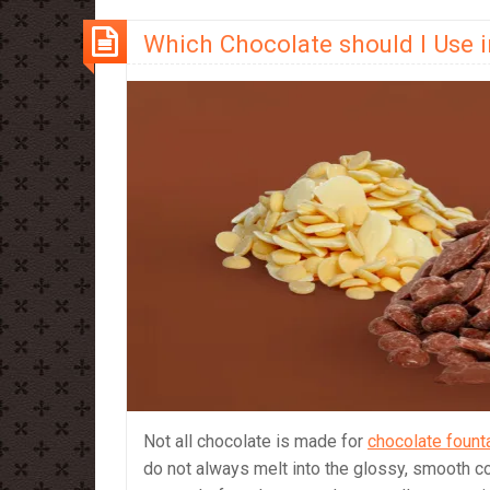
which
Which Chocolate should I Use 
should
you
use?
Not all chocolate is made for
chocolate fount
do not always melt into the glossy, smooth co