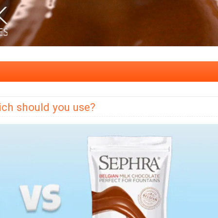
ch should you use?