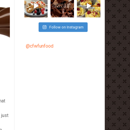
Follow on Instagram
@cfwfunfood
hat
 just
ne