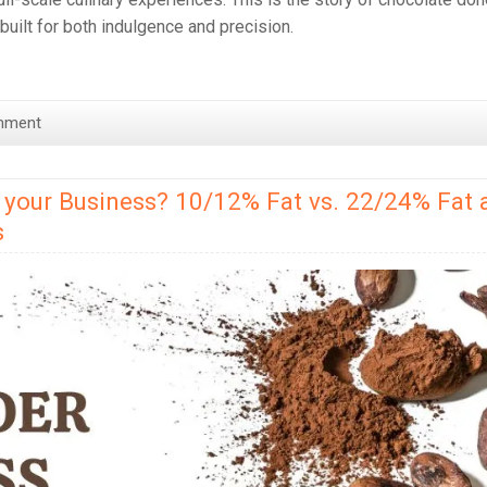
d built for both indulgence and precision.
mment
 your Business? 10/12% Fat vs. 22/24% Fat 
s