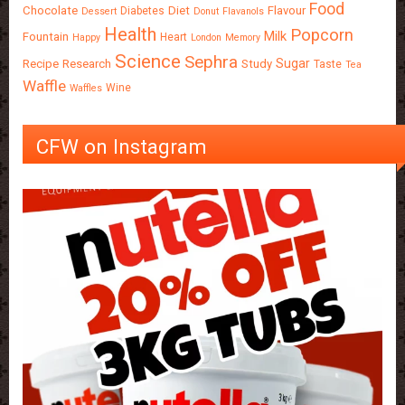
Food
Chocolate
Diet
Flavour
Diabetes
Dessert
Donut
Flavanols
Health
Popcorn
Milk
Fountain
Heart
Happy
London
Memory
Science
Sephra
Sugar
Recipe
Research
Study
Taste
Tea
Waffle
Wine
Waffles
CFW on Instagram