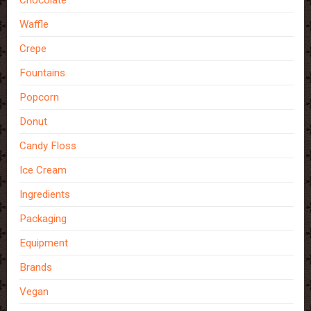
Waffle
Crepe
Fountains
Popcorn
Donut
Candy Floss
Ice Cream
Ingredients
Packaging
Equipment
Brands
Vegan