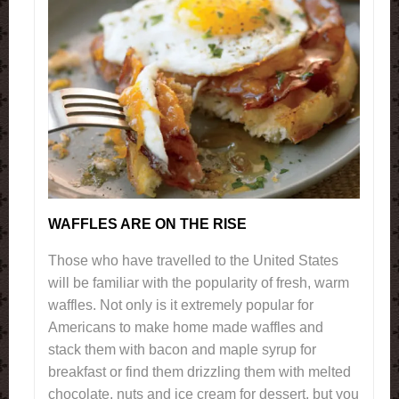
WAFFLES ARE ON THE RISE
Those who have travelled to the United States
will be familiar with the popularity of fresh, warm
waffles. Not only is it extremely popular for
Americans to make home made waffles and
stack them with bacon and maple syrup for
breakfast or find them drizzling them with melted
chocolate, nuts and ice cream for dessert, but you