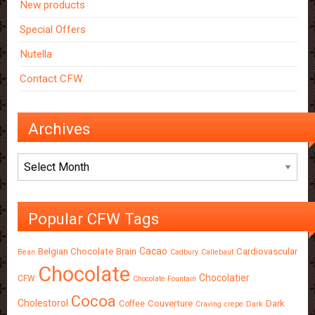
New products
Special Offers
Nutella
Contact CFW
Archives
Archives
Popular CFW Tags
Cacao
Belgian Chocolate
Brain
Cardiovascular
Bean
Cadbury
Callebaut
Chocolate
Chocolatier
CFW
Chocolate Fountain
Cocoa
Cholestorol
Couverture
Dark
Coffee
Craving
crepe
Dark