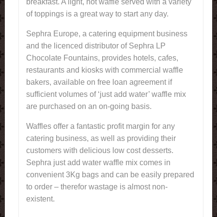
breakfast. A light, hot waffle served with a variety
of toppings is a great way to start any day.
Sephra Europe, a catering equipment business
and the licenced distributor of Sephra LP
Chocolate Fountains, provides hotels, cafes,
restaurants and kiosks with commercial waffle
bakers, available on free loan agreement if
sufficient volumes of ‘just add water’ waffle mix
are purchased on an on-going basis.
Waffles offer a fantastic profit margin for any
catering business, as well as providing their
customers with delicious low cost desserts.
Sephra just add water waffle mix comes in
convenient 3Kg bags and can be easily prepared
to order – therefor wastage is almost non-
existent.