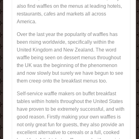
also find waffles on the menus at leading hotels,
restaurants, cafes and markets all across
America.
Over the last year the popularity of waffles has
been rising worldwide, specifically within the
United Kingdom and New Zealand. The word
waffle being seen on dessert menus throughout
the UK was the beginning of the phenomenon
and now slowly but surely we have begun to see
them creep onto the breakfast menus too.
Self-service waffle makers on buffet breakfast
tables within hotels throughout the United States
have proven to be extremely successful, and with
good reason. Firstly making your own waffles is
not only great fun for guests, they also provide an
excellent alternative to cereals or a full, cooked