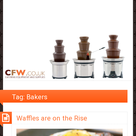
Tag:
Bakers
Waffles are on the Rise