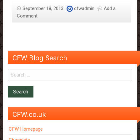
September 18, 2013
cfwadmin
Add a
Comment
CFW Blog Search
CFW.co.uk
CFW Homepage
Chocolate