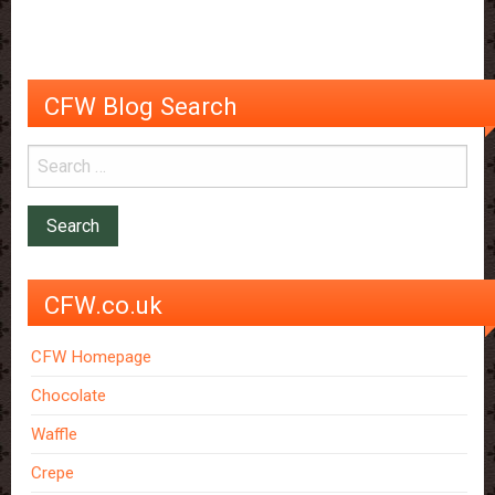
good
for
your
health
CFW Blog Search
CFW.co.uk
CFW Homepage
Chocolate
Waffle
Crepe