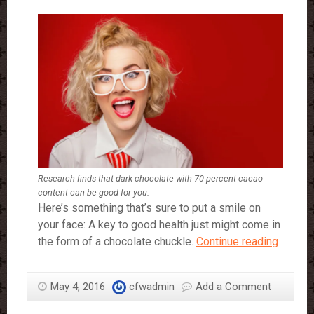
Research finds that dark chocolate with 70 percent cacao
content can be good for you.
Here’s something that’s sure to put a smile on
your face: A key to good health just might come in
Smile!
the form of a chocolate chuckle.
Continue reading
Laught
and
May 4, 2016
cfwadmin
Add a Comment
chocol
are