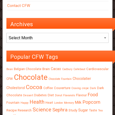
Contact CFW
Archives
Archives
Popular CFW Tags
Cacao
Belgian Chocolate
Brain
Cardiovascular
Bean
Cadbury
Callebaut
Chocolate
Chocolatier
CFW
Chocolate Fountain
Cocoa
Cholestorol
Couverture
Dark
Coffee
Craving
crepe
Dark
Food
Chocolate
Diet
Flavour
Diabetes
Dessert
Donut
Flavanols
Health
Popcorn
Milk
Fountain
Heart
Happy
London
Memory
Science
Sephra
Sugar
Recipe
Research
Study
Taste
Tea