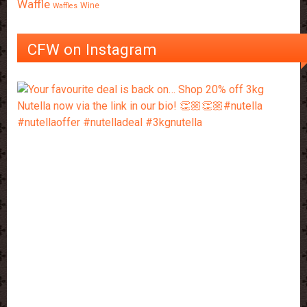
Waffle
Wine
Waffles
CFW on Instagram