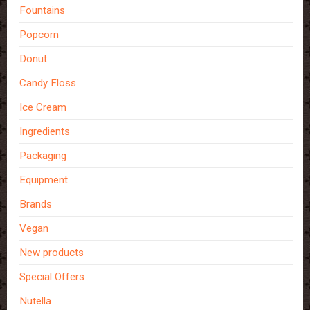
Fountains
Popcorn
Donut
Candy Floss
Ice Cream
Ingredients
Packaging
Equipment
Brands
Vegan
New products
Special Offers
Nutella