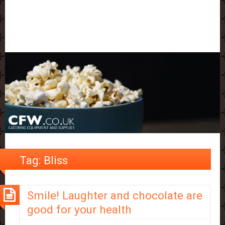
Tag:
Bliss
Smile! Laughter and chocolate are
good for your health